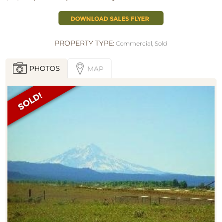
PROPERTY TYPE:
Commercial
,
Sold
PHOTOS
MAP