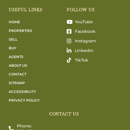
USEFUL LINKS
FOLLOW US
YouTube
HOME
PROPERTIES
Facebook
SELL
Instagram
BUY
LinkedIn
AGENTS
TikTok
ABOUT US
CONTACT
SITEMAP
ACCESSIBILITY
PRIVACY POLICY
CONTACT US
Phone: