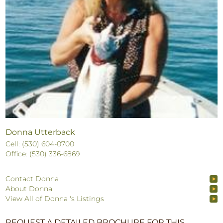
Donna Utterback
Cell: (530) 604-0700
Office: (530) 336-6869
Contact Donna
About Donna
View All of Donna 's Listings
REQUEST A DETAILED BROCHURE FOR THIS