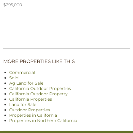
$295,000
MORE PROPERTIES LIKE THIS
Commercial
Sold
Ag Land for Sale
California Outdoor Properties
California Outdoor Property
California Properties
Land for Sale
Outdoor Properties
Properties in California
Properties in Northern California