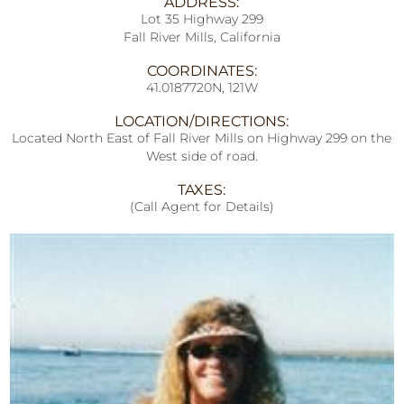
ADDRESS:
Lot 35 Highway 299
Fall River Mills, California
COORDINATES:
41.0187720N, 121W
LOCATION/DIRECTIONS:
Located North East of Fall River Mills on Highway 299 on the
West side of road.
TAXES:
(Call Agent for Details)