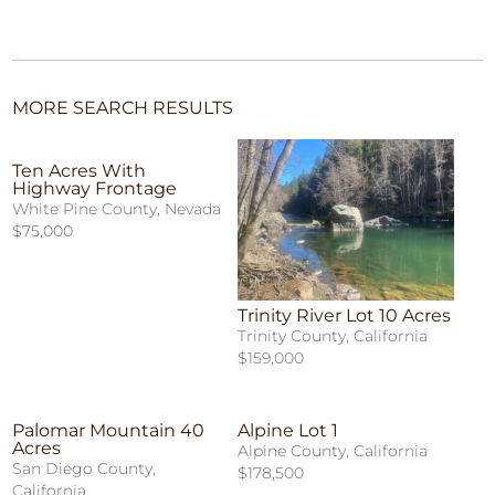
MORE SEARCH RESULTS
Ten Acres With
Highway Frontage
White Pine County, Nevada
$75,000
Trinity River Lot 10 Acres
Trinity County, California
$159,000
Palomar Mountain 40
Alpine Lot 1
Acres
Alpine County, California
San Diego County,
$178,500
California