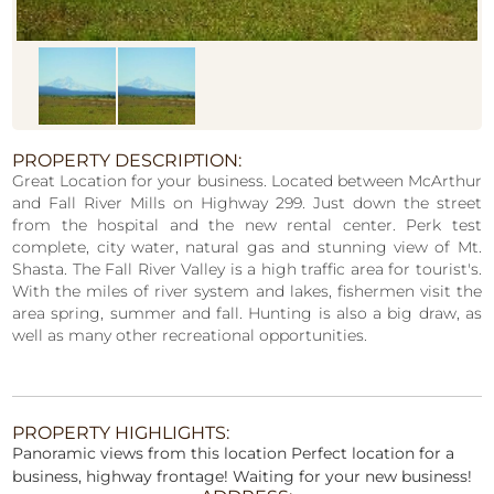
PROPERTY DESCRIPTION:
Great Location for your business. Located between McArthur
and Fall River Mills on Highway 299. Just down the street
from the hospital and the new rental center. Perk test
complete, city water, natural gas and stunning view of Mt.
Shasta. The Fall River Valley is a high traffic area for tourist's.
With the miles of river system and lakes, fishermen visit the
area spring, summer and fall. Hunting is also a big draw, as
well as many other recreational opportunities.
PROPERTY HIGHLIGHTS:
Panoramic views from this location Perfect location for a
business, highway frontage! Waiting for your new business!