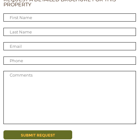
PROPERTY