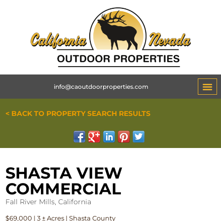
info@caoutdoorproperties.com
< BACK TO PROPERTY SEARCH RESULTS
SHASTA VIEW
COMMERCIAL
Fall River Mills, California
$69,000 | 3 ± Acres | Shasta County