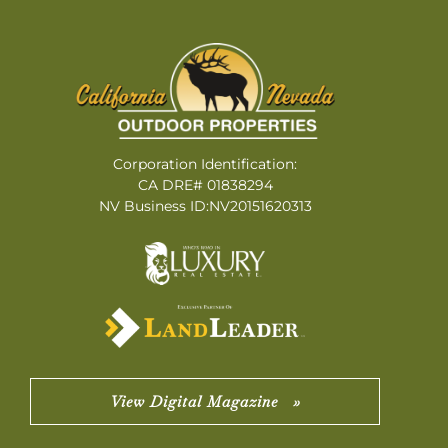
Corporation Identification:
CA DRE# 01838294
NV Business ID:NV20151620313
View Digital Magazine »