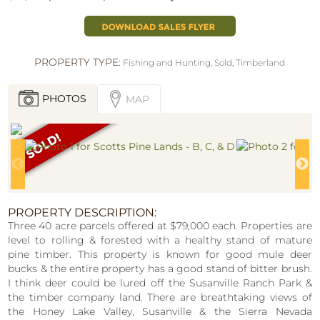
PROPERTY TYPE:
Fishing and Hunting
,
Sold
,
Timberland
PHOTOS
MAP
PROPERTY DESCRIPTION:
Three 40 acre parcels offered at $79,000 each. Properties are
level to rolling & forested with a healthy stand of mature
pine timber. This property is known for good mule deer
bucks & the entire property has a good stand of bitter brush.
I think deer could be lured off the Susanville Ranch Park &
the timber company land. There are breathtaking views of
the Honey Lake Valley, Susanville & the Sierra Nevada