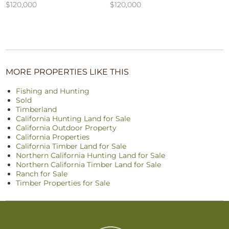
$120,000
$120,000
MORE PROPERTIES LIKE THIS
Fishing and Hunting
Sold
Timberland
California Hunting Land for Sale
California Outdoor Property
California Properties
California Timber Land for Sale
Northern California Hunting Land for Sale
Northern California Timber Land for Sale
Ranch for Sale
Timber Properties for Sale