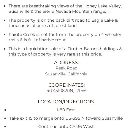
There are breathtaking views of the Honey Lake Valley,
Susanville & the Sierra Nevada Mountain range.
The property is on the back dirt road to Eagle Lake &
thousands of acres of forest land.
Paiute Creek is not far from the property on 4 wheeler
trails & is full of native trout.
This is a liquidation sale of a Timber Barons holdings &
this type of property is very rare at this price.
ADDRESS:
Peak Road
Susanville, California
COORDINATES:
40.4510820N, 120W
LOCATION/DIRECTIONS:
I-80 East.
Take exit 15 to merge onto US-395 N toward Susanville.
Continue onto CA-36 West.