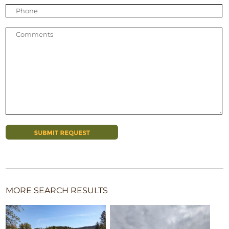
MORE SEARCH RESULTS