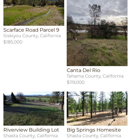
Scarface Road Parcel 9
Siskiyou County, California
$185,000
Canta Del Rio
Tehama County, California
$119,000
Riverview Building Lot
Big Springs Homesite
Shasta County, California
Shasta County, California