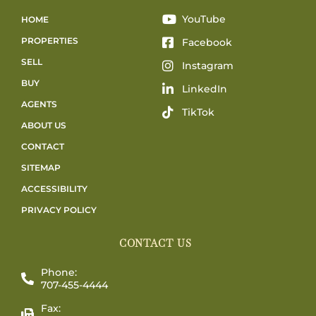
YouTube
HOME
PROPERTIES
Facebook
SELL
Instagram
BUY
LinkedIn
AGENTS
TikTok
ABOUT US
CONTACT
SITEMAP
ACCESSIBILITY
PRIVACY POLICY
CONTACT US
Phone:
707-455-4444
Fax: