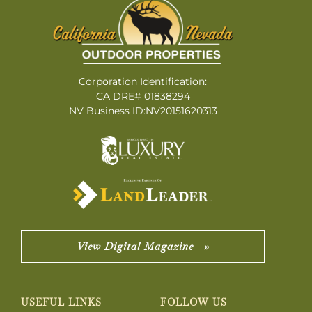
Corporation Identification:
CA DRE# 01838294
NV Business ID:NV20151620313
View Digital Magazine »
USEFUL LINKS
FOLLOW US