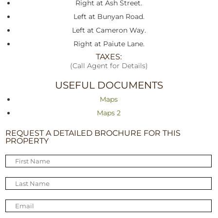
Right at Ash Street.
Left at Bunyan Road.
Left at Cameron Way.
Right at Paiute Lane.
TAXES:
(Call Agent for Details)
USEFUL DOCUMENTS
Maps
Maps 2
REQUEST A DETAILED BROCHURE FOR THIS
PROPERTY