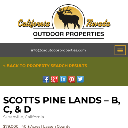
info@caoutdoorproperties.com
< BACK TO PROPERTY SEARCH RESULTS
SCOTTS PINE LANDS – B,
C, & D
Susanville, California
$79,000 | 40 ± Acres | Lassen County