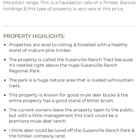
Mountain range. This is a liquidation sale of a Timber Barons
holdings & this type of property is very rare at this price.
PROPERTY HIGHLIGHTS:
Properties are level to rolling & forested with a healthy
stand of mature pine timber.
The property is called the Susanville Ranch Tract because
it's nestled right above the huge Susanville Ranch
Regional Park.
The park is a huge natural area that is loaded w/mountain
trails.
This property is known for good mule deer bucks & the
entire property has a good stand of bitter brush.
The current owners leave the property open to the public,
but with a little management this tract could be a
premiere mule deer ranch.
I think deer could be lured off the Susanville Ranch Park &
the timber company land.