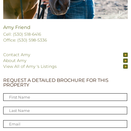
Amy Friend
Cell: (530) 518-6416
Office: (530) 598-5336
Contact Amy
About Amy
View All of Amy 's Listings
REQUEST A DETAILED BROCHURE FOR THIS
PROPERTY