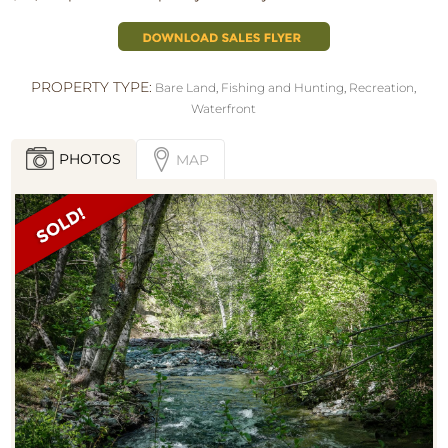
PROPERTY TYPE:
Bare Land
,
Fishing and Hunting
,
Recreation
,
Waterfront
PHOTOS
MAP