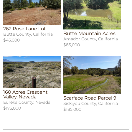
262 Rose Lane Lot
Butte Mountain Acres
Butte County, California
Amador County, California
$45,000
$85,000
160 Acres Crescent
Valley, Nevada
Scarface Road Parcel 9
Eureka County, Nevada
Siskiyou County, California
$175,000
$185,000