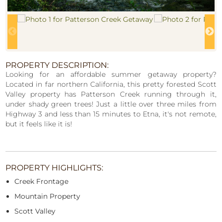
PROPERTY DESCRIPTION:
Looking for an affordable summer getaway property?
Located in far northern California, this pretty forested Scott
Valley property has Patterson Creek running through it,
under shady green trees! Just a little over three miles from
Highway 3 and less than 15 minutes to Etna, it's not remote,
but it feels like it is!
PROPERTY HIGHLIGHTS:
Creek Frontage
Mountain Property
Scott Valley