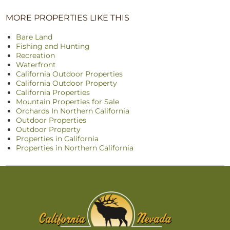
MORE PROPERTIES LIKE THIS
Bare Land
Fishing and Hunting
Recreation
Waterfront
California Outdoor Properties
California Outdoor Property
California Properties
Mountain Properties for Sale
Orchards In Northern California
Outdoor Properties
Outdoor Property
Properties in California
Properties in Northern California