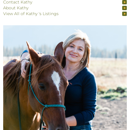
Contact Kathy
About Kathy
View All of Kathy 's Listings