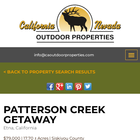
info@caoutdoorproperties.com
< BACK TO PROPERTY SEARCH RESULTS
PATTERSON CREEK
GETAWAY
Etna, California
$79,000 | 17.70 ± Acres | Siskiyou County