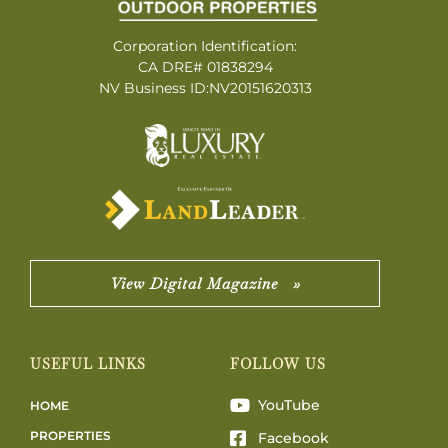
Corporation Identification:
CA DRE# 01838294
NV Business ID:NV20151620313
View Digital Magazine »
USEFUL LINKS
FOLLOW US
YouTube
HOME
PROPERTIES
Facebook