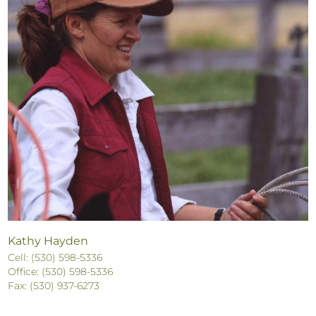
Kathy Hayden
Cell: (530) 598-5336
Office: (530) 598-5336
Fax: (530) 937-6273