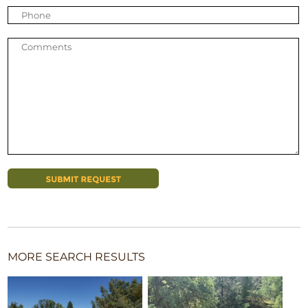
MORE SEARCH RESULTS