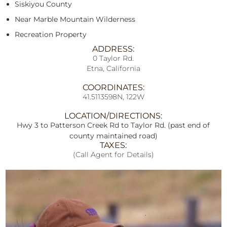
Siskiyou County
Near Marble Mountain Wilderness
Recreation Property
ADDRESS:
0 Taylor Rd.
Etna, California
COORDINATES:
41.5113598N, 122W
LOCATION/DIRECTIONS:
Hwy 3 to Patterson Creek Rd to Taylor Rd. (past end of
county maintained road)
TAXES:
(Call Agent for Details)