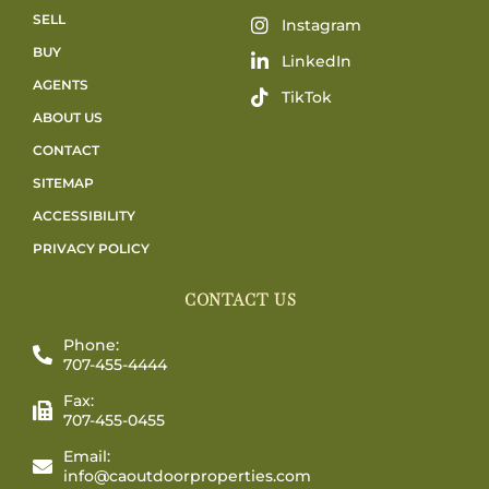
SELL
Instagram
BUY
LinkedIn
AGENTS
TikTok
ABOUT US
CONTACT
SITEMAP
ACCESSIBILITY
PRIVACY POLICY
CONTACT US
Phone:
707-455-4444
Fax:
707-455-0455
Email:
info@caoutdoorproperties.com