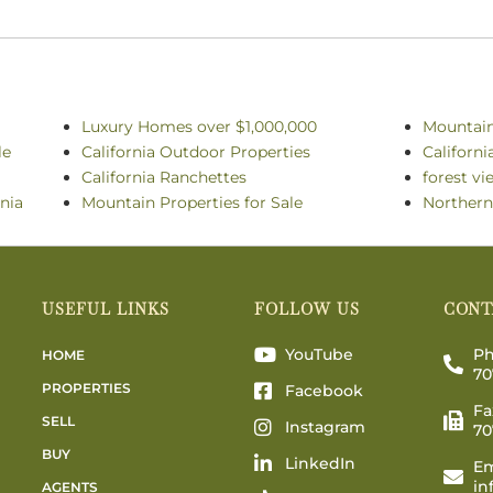
Luxury Homes over $1,000,000
Mountai
le
California Outdoor Properties
Californ
California Ranchettes
forest vi
rnia
Mountain Properties for Sale
Northern
USEFUL LINKS
FOLLOW US
CONT
YouTube
Ph
HOME
70
PROPERTIES
Facebook
Fa
SELL
Instagram
70
BUY
LinkedIn
Em
in
AGENTS