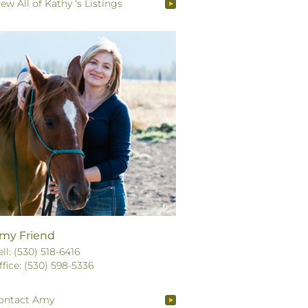
iew All of Kathy 's Listings
my Friend
ell: (530) 518-6416
ffice: (530) 598-5336
ontact Amy