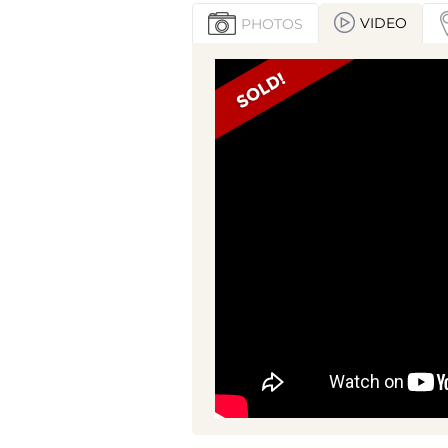
VIDEO
PHOTOS