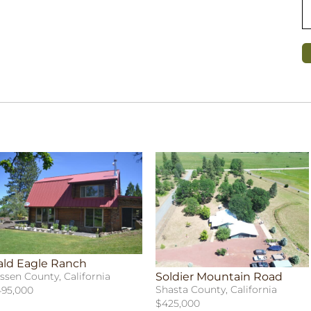
ald Eagle Ranch
Soldier Mountain Road
ssen County, California
Shasta County, California
95,000
$425,000