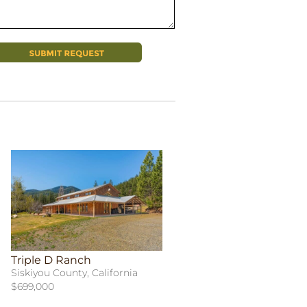
Triple D Ranch
Siskiyou County, California
$699,000