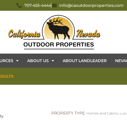
707-455-4444
info@caoutdoorproperties.com
URCES
ABOUT US
ABOUT LANDLEADER
NEVA
ESULTS
PROPERTY TYPE:
Homes and Cabins
,
Luxu
ty