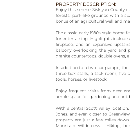
PROPERTY DESCRIPTION:
Enjoy this serene Siskiyou County c
forests, park-like grounds with a s
bonus of an agricultural well and ma
The classic early 1980s style home fe
for entertaining. Highlights include
fireplace, and an expansive upstair
balcony overlooking the yard and 
granite countertops, double ovens, a
In addition to a two car garage, the
three box stalls, a tack room, fiv
tools, horses, or livestock.
Enjoy frequent visits from deer an
ample space for gardening and outd
With a central Scott Valley location
Jones, and even closer to Greenview 
property are just a few miles down 
Mountain Wilderness. Hiking, hun