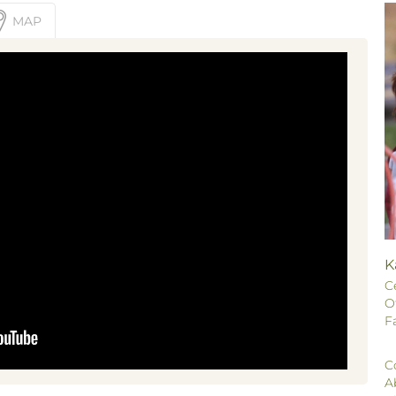
MAP
K
C
O
F
C
A