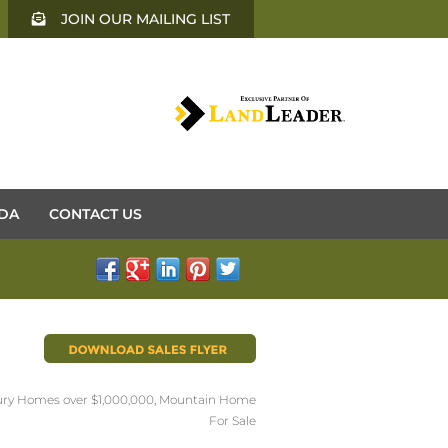
JOIN OUR MAILING LIST
DA
CONTACT US
ry Homes over $1,000,000
,
Mountain Home
For Sale