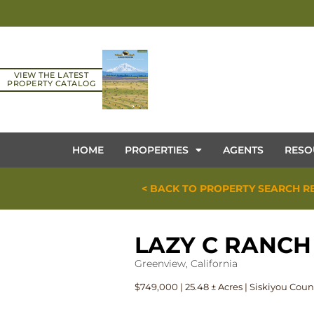
VIEW THE LATEST
PROPERTY CATALOG
HOME
PROPERTIES
AGENTS
RESO
< BACK TO PROPERTY SEARCH R
LAZY C RANCH
Greenview, California
$749,000 | 25.48 ± Acres | Siskiyou Coun