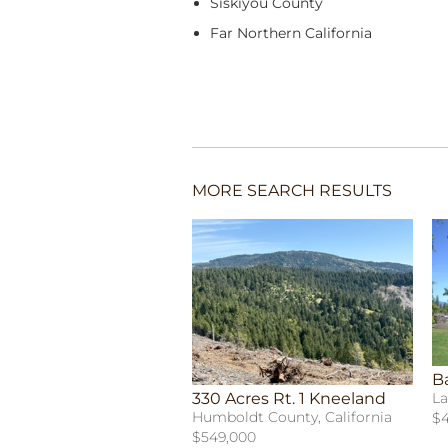
Siskiyou County
Far Northern California
MORE SEARCH RESULTS
B
330 Acres Rt. 1 Kneeland
La
Humboldt County, California
$4
$549,000