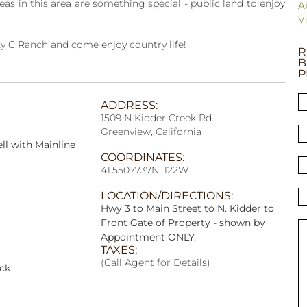
s in this area are something special - public land to enjoy
A
V
zy C Ranch and come enjoy country life!
R
B
P
ADDRESS:
1509 N Kidder Creek Rd.
Greenview, California
ll with Mainline
COORDINATES:
41.5507737N, 122W
LOCATION/DIRECTIONS:
Hwy 3 to Main Street to N. Kidder to
Front Gate of Property - shown by
Appointment ONLY.
TAXES:
(Call Agent for Details)
ock