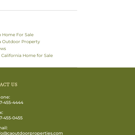
n Home For Sale
ia Outdoor Property
ews
 California Home for Sale
ACT US
one:
7-455-4444
x:
7-455-0455
ail:
fo@caoutdoorproperties.com