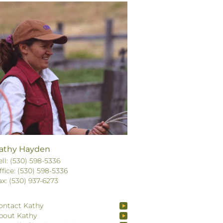
athy Hayden
ell: (530) 598-5336
ffice: (530) 598-5336
ax: (530) 937-6273
ontact Kathy
bout Kathy