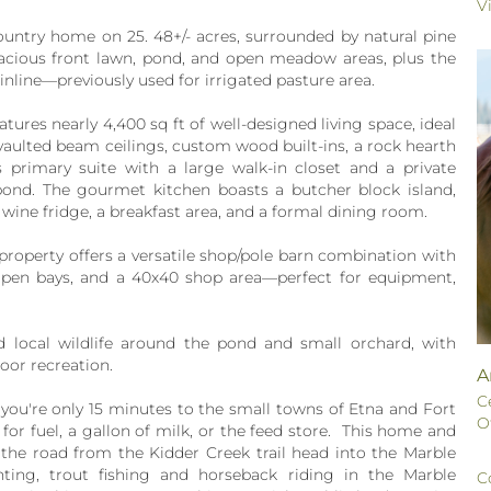
V
ountry home on 25. 48+/- acres, surrounded by natural pine
pacious front lawn, pond, and open meadow areas, plus the
inline—previously used for irrigated pasture area.
atures nearly 4,400 sq ft of well-designed living space, ideal
 vaulted beam ceilings, custom wood built-ins, a rock hearth
s primary suite with a large walk-in closet and a private
pond. The gourmet kitchen boasts a butcher block island,
 wine fridge, a breakfast area, and a formal dining room.
 property offers a versatile shop/pole barn combination with
e open bays, and a 40x40 shop area—perfect for equipment,
d local wildlife around the pond and small orchard, with
oor recreation.
A
C
, you're only 15 minutes to the small towns of Etna and Fort
O
for fuel, a gallon of milk, or the feed store. This home and
the road from the Kidder Creek trail head into the Marble
ting, trout fishing and horseback riding in the Marble
C