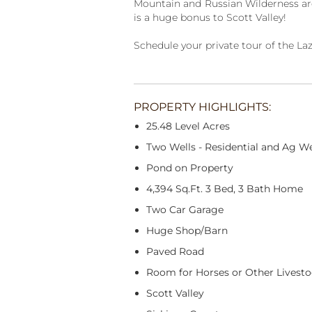
Mountain and Russian Wilderness area
is a huge bonus to Scott Valley!
Schedule your private tour of the La
PROPERTY HIGHLIGHTS:
25.48 Level Acres
Two Wells - Residential and Ag We
Pond on Property
4,394 Sq.Ft. 3 Bed, 3 Bath Home
Two Car Garage
Huge Shop/Barn
Paved Road
Room for Horses or Other Livest
Scott Valley