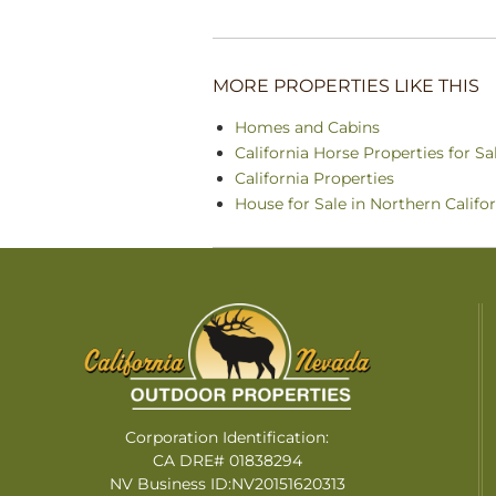
MORE PROPERTIES LIKE THIS
Homes and Cabins
California Horse Properties for Sa
California Properties
House for Sale in Northern Califo
Corporation Identification:
CA DRE# 01838294
NV Business ID:NV20151620313