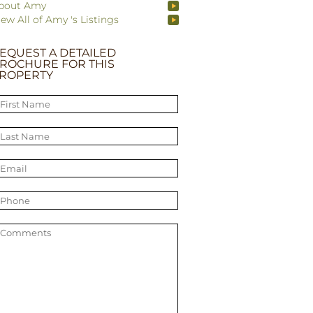
bout Amy
iew All of Amy 's Listings
EQUEST A DETAILED
ROCHURE FOR THIS
ROPERTY