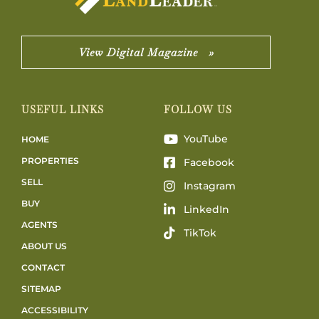
View Digital Magazine »
USEFUL LINKS
FOLLOW US
YouTube
HOME
PROPERTIES
Facebook
SELL
Instagram
BUY
LinkedIn
AGENTS
TikTok
ABOUT US
CONTACT
SITEMAP
ACCESSIBILITY