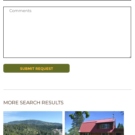
MORE SEARCH RESULTS