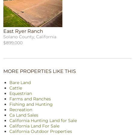
East Ryer Ranch
Solano County, California
$899,000
MORE PROPERTIES LIKE THIS
Bare Land
Cattle
Equestrian
Farms and Ranches
Fishing and Hunting
Recreation
Ca Land Sales
California Hunting Land for Sale
California Land For Sale
California Outdoor Properties