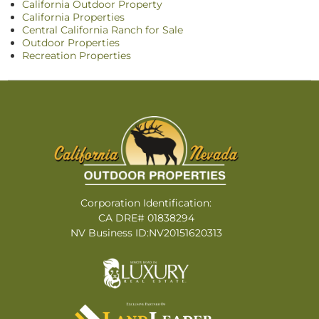
California Outdoor Property
California Properties
Central California Ranch for Sale
Outdoor Properties
Recreation Properties
Corporation Identification:
CA DRE# 01838294
NV Business ID:NV20151620313