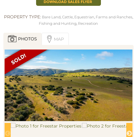
PROPERTY TYPE:
Bare Land
,
Cattle
,
Equestrian
,
Farms and Ranches
,
Fishing and Hunting
,
Recreation
PHOTOS
MAP