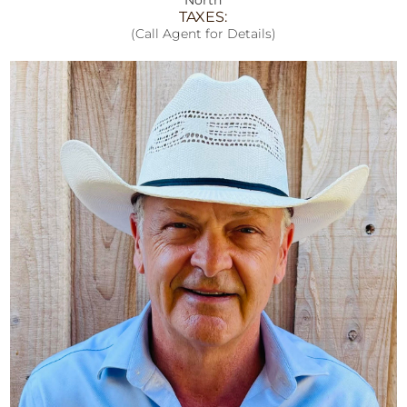
TAXES:
(Call Agent for Details)