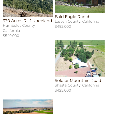
Bald Eagle Ranch
330 Acres Rt. 1 Kneeland
Lassen County, California
Humboldt County,
$495,000
California
$549,000
Soldier Mountain Road
Shasta County, California
$425,000