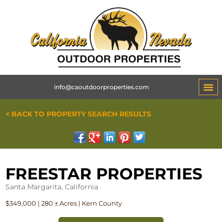
info@caoutdoorproperties.com
< BACK TO PROPERTY SEARCH RESULTS
FREESTAR PROPERTIES
Santa Margarita, California
$349,000 | 280 ± Acres | Kern County