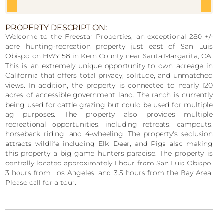
PROPERTY DESCRIPTION:
Welcome to the Freestar Properties, an exceptional 280 +/-
acre hunting-recreation property just east of San Luis
Obispo on HWY 58 in Kern
County near Santa Margarita, CA.
This is an extremely unique opportunity to own acreage in
California that offers total privacy, solitude, and
unmatched
views. In addition, the property is connected to nearly 120
acres of accessible government land. The ranch is currently
being used for
cattle grazing but could be used for multiple
ag purposes. The property also provides multiple
recreational opportunities, including retreats,
campouts,
horseback riding, and 4-wheeling. The property's seclusion
attracts wildlife including Elk, Deer, and Pigs also making
this property a big
game hunters paradise. The property is
centrally located approximately 1 hour from San Luis Obispo,
3 hours from Los Angeles, and 3.5 hours
from the Bay Area.
Please call for a tour.