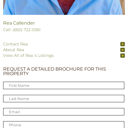
Rea Callender
Cell: (650) 722-0361
Contact Rea
About Rea
View All of Rea 's Listings
REQUEST A DETAILED BROCHURE FOR THIS
PROPERTY