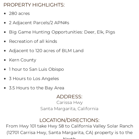
PROPERTY HIGHLIGHTS:
280 acres
2 Adjacent Parcels/2 APN#s
Big Game Hunting Opportunities: Deer, Elk, Pigs
Recreation of all kinds
Adjacent to 120 acres of BLM Land
Kern County
1 hour to San Luis Obispo
3 Hours to Los Angeles
3.5 Hours to the Bay Area
ADDRESS:
Carissa Hwy
Santa Margarita, California
LOCATION/DIRECTIONS:
From Hwy 101 take Hwy 58 to California Valley Solar Ranch
(12701 Carrisa Hwy, Santa Margarita, CA) property is to the
North