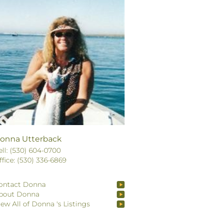
onna Utterback
ell: (530) 604-0700
ffice: (530) 336-6869
ontact Donna
bout Donna
iew All of Donna 's Listings