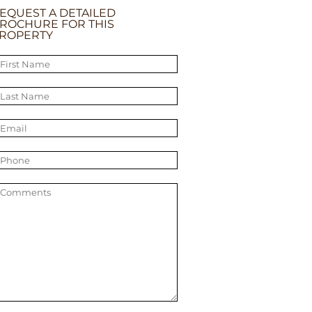
EQUEST A DETAILED
ROCHURE FOR THIS
ROPERTY