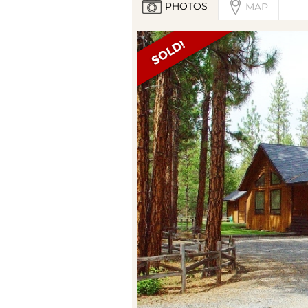
PHOTOS
MAP