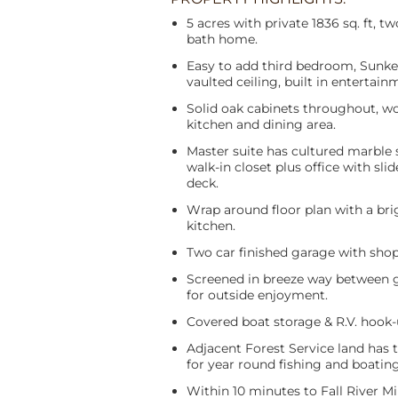
5 acres with private 1836 sq. ft, 
bath home.
Easy to add third bedroom, Sunke
vaulted ceiling, built in entertain
Solid oak cabinets throughout, wo
kitchen and dining area.
Master suite has cultured marble 
walk-in closet plus office with slid
deck.
Wrap around floor plan with a bri
kitchen.
Two car finished garage with shop
Screened in breeze way between
for outside enjoyment.
Covered boat storage & R.V. hook-
Adjacent Forest Service land has 
for year round fishing and boating
Within 10 minutes to Fall River Mi