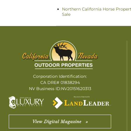
Northern California Horse Propert
Sale
Corporation Identification:
CA DRE# 01838294
NV Business ID:NV20151620313
View Digital Magazine »