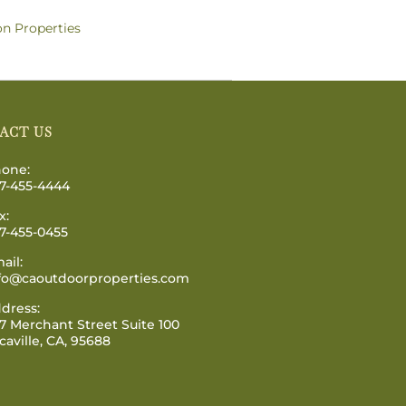
on Properties
ACT US
one:
7-455-4444
x:
7-455-0455
ail:
fo@caoutdoorproperties.com
dress:
7 Merchant Street Suite 100
caville, CA, 95688