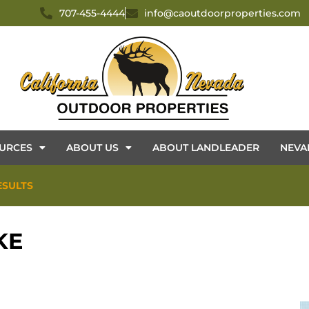
707-455-4444
info@caoutdoorproperties.com
URCES
ABOUT US
ABOUT LANDLEADER
NEVA
ESULTS
KE