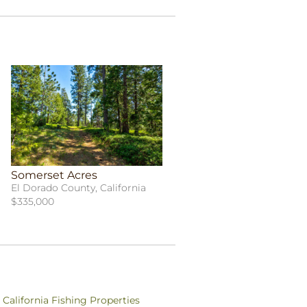
Somerset Acres
El Dorado County, California
$335,000
California Fishing Properties