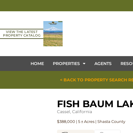
VIEW THE LATEST
PROPERTY CATALOG
HOME
PROPERTIES
AGENTS
RESO
< BACK TO PROPERTY SEARCH R
FISH BAUM LA
Cassel, California
$388,000 | 5 ± Acres | Shasta County