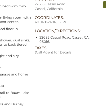
22685 Cassel Road
two bedroom, two
Cassel, California
n living room with
COORDINATES:
ment center.
40.9486240N, 121W
od floor in
LOCATION/DIRECTIONS:
22685 Cassel Road, Cassel, CA,
shower, dual sinks,
96016.
er to back tiered
TAXES:
(Call Agent for Details)
ght and airy
.
 garage and home
up.
trail to Baum Lake
.
lls and Burney.