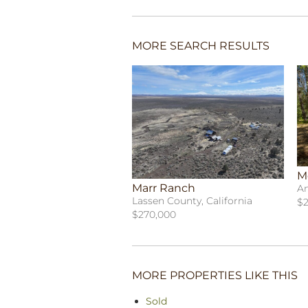
MORE SEARCH RESULTS
M
Marr Ranch
Am
Lassen County, California
$2
$270,000
MORE PROPERTIES LIKE THIS
Sold