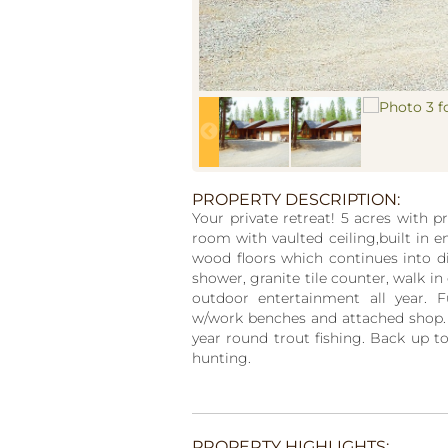
PROPERTY DESCRIPTION:
Your private retreat! 5 acres with 
room with vaulted ceiling,built in 
wood floors which continues into d
shower, granite tile counter, walk in
outdoor entertainment all year. F
w/work benches and attached shop. 
year round trout fishing. Back up to
hunting.
PROPERTY HIGHLIGHTS: