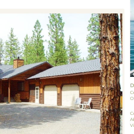
D
C
O
C
A
V