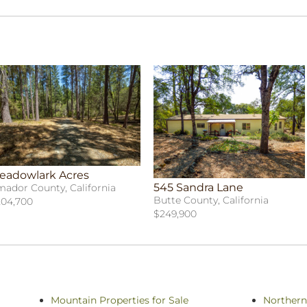
eadowlark Acres
545 Sandra Lane
ador County, California
Butte County, California
04,700
$249,900
Mountain Properties for Sale
Northern 