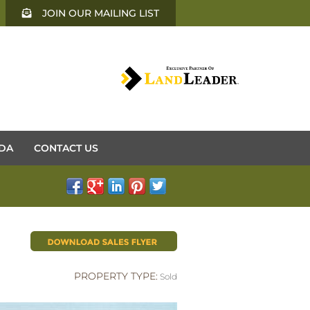
JOIN OUR MAILING LIST
DA
CONTACT US
PROPERTY TYPE:
Sold