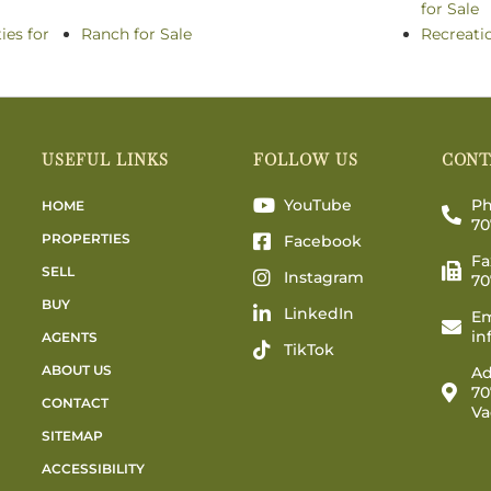
for Sale
ies for
Ranch for Sale
Recreati
USEFUL LINKS
FOLLOW US
CONT
YouTube
Ph
HOME
70
PROPERTIES
Facebook
Fa
SELL
Instagram
70
BUY
LinkedIn
Em
in
AGENTS
TikTok
ABOUT US
Ad
70
CONTACT
Va
SITEMAP
ACCESSIBILITY