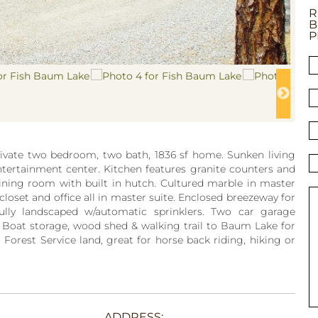
R
B
P
private two bedroom, two bath, 1836 sf home. Sunken living
entertainment center. Kitchen features granite counters and
ining room with built in hutch. Cultured marble in master
 closet and office all in master suite. Enclosed breezeway for
ully landscaped w/automatic sprinklers. Two car garage
Boat storage, wood shed & walking trail to Baum Lake for
 Forest Service land, great for horse back riding, hiking or
ADDRESS: