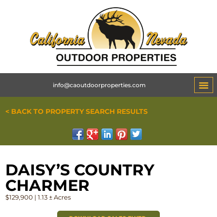
info@caoutdoorproperties.com
< BACK TO PROPERTY SEARCH RESULTS
DAISY’S COUNTRY
CHARMER
$129,900 | 1.13 ± Acres