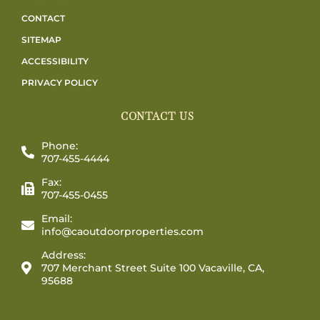
CONTACT
SITEMAP
ACCESSIBILITY
PRIVACY POLICY
CONTACT US
Phone:
707-455-4444
Fax:
707-455-0455
Email:
info@caoutdoorproperties.com
Address:
707 Merchant Street Suite 100 Vacaville, CA,
95688