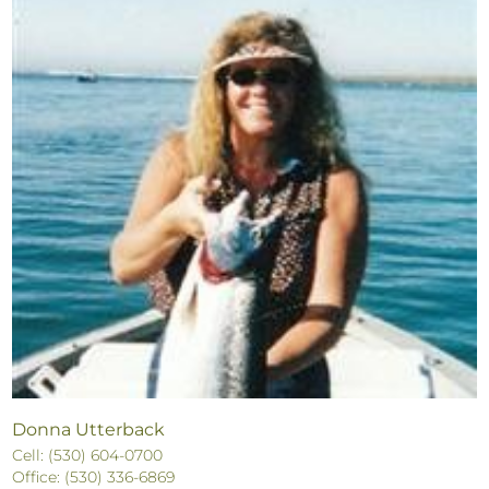
Donna Utterback
Cell: (530) 604-0700
Office: (530) 336-6869