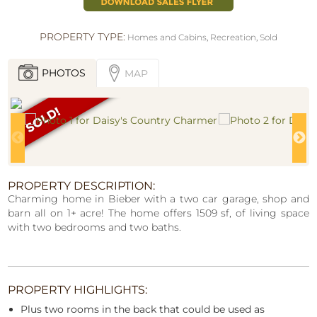
PROPERTY TYPE:
Homes and Cabins
,
Recreation
,
Sold
PHOTOS
MAP
PROPERTY DESCRIPTION:
Charming home in Bieber with a two car garage, shop and
barn all on 1+ acre! The home offers 1509 sf, of living space
with two bedrooms and two baths.
PROPERTY HIGHLIGHTS:
Plus two rooms in the back that could be used as