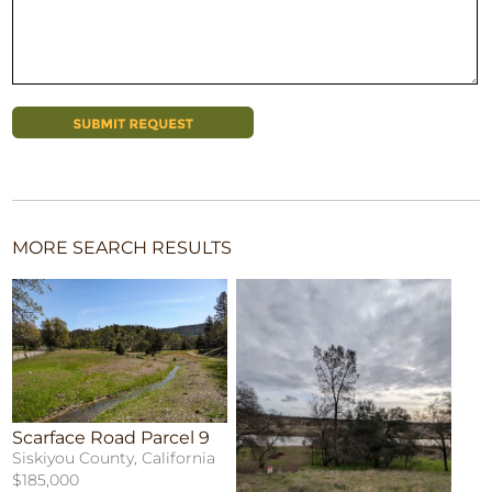
MORE SEARCH RESULTS
Scarface Road Parcel 9
Siskiyou County, California
$185,000