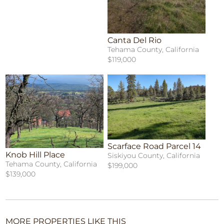
Canta Del Rio
Tehama County, California
$119,000
Scarface Road Parcel 14
Knob Hill Place
Siskiyou County, California
Tehama County, California
$199,000
$139,000
MORE PROPERTIES LIKE THIS