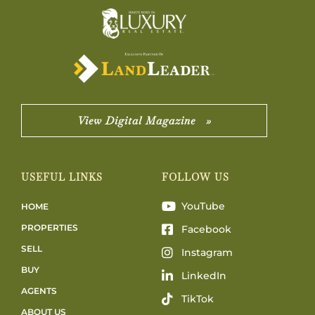
View Digital Magazine »
USEFUL LINKS
FOLLOW US
YouTube
HOME
PROPERTIES
Facebook
SELL
Instagram
BUY
LinkedIn
AGENTS
TikTok
ABOUT US