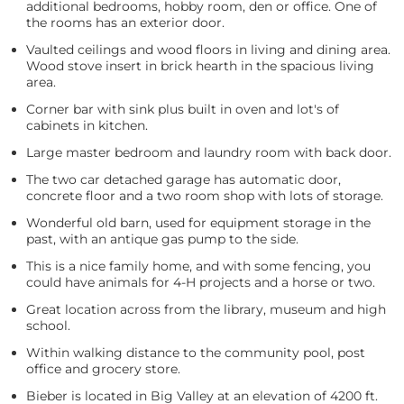
additional bedrooms, hobby room, den or office. One of
the rooms has an exterior door.
Vaulted ceilings and wood floors in living and dining area.
Wood stove insert in brick hearth in the spacious living
area.
Corner bar with sink plus built in oven and lot's of
cabinets in kitchen.
Large master bedroom and laundry room with back door.
The two car detached garage has automatic door,
concrete floor and a two room shop with lots of storage.
Wonderful old barn, used for equipment storage in the
past, with an antique gas pump to the side.
This is a nice family home, and with some fencing, you
could have animals for 4-H projects and a horse or two.
Great location across from the library, museum and high
school.
Within walking distance to the community pool, post
office and grocery store.
Bieber is located in Big Valley at an elevation of 4200 ft.