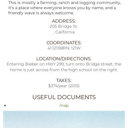
This is mostly a farming, ranch and logging community,
it's a place where everyone knows you by name, and a
friendly wave is always welcome.
ADDRESS:
205 Bridge St.
, California
COORDINATES:
41.1213681N, 121W
LOCATION/DIRECTIONS:
Entering Bieber on HWY 299, turn onto Bridge street, the
home is just across from the high school on the right.
TAXES:
$374/year (2015)
USEFUL DOCUMENTS
map