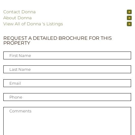
Contact Donna
About Donna
View All of Donna 's Listings
REQUEST A DETAILED BROCHURE FOR THIS
PROPERTY