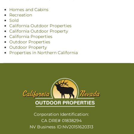
Homes and Cabins
Recreation
Sold
California Outdoor Properties
California Outdoor Property
California Properties
Outdoor Properties
Outdoor Property
Properties in Northern California
Corporation Identification:
CA DRE# 01838294
NV Business ID:NV20151620313