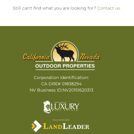
Still can't find what you are looking for?
Contact us
.
Corporation Identification:
CA DRE# 01838294
NV Business ID:NV20151620313