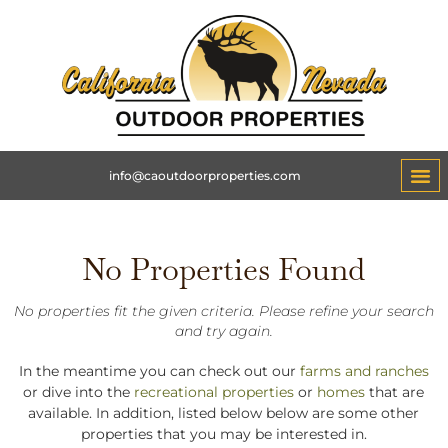
info@caoutdoorproperties.com
No Properties Found
No properties fit the given criteria. Please refine your search
and try again.
In the meantime you can check out our
farms and ranches
or dive into the
recreational properties
or
homes
that are
available. In addition, listed below below are some other
properties that you may be interested in.