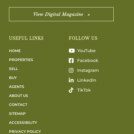
View Digital Magazine »
USEFUL LINKS
FOLLOW US
YouTube
HOME
PROPERTIES
Facebook
SELL
Instagram
BUY
LinkedIn
AGENTS
TikTok
ABOUT US
CONTACT
SITEMAP
ACCESSIBILITY
PRIVACY POLICY