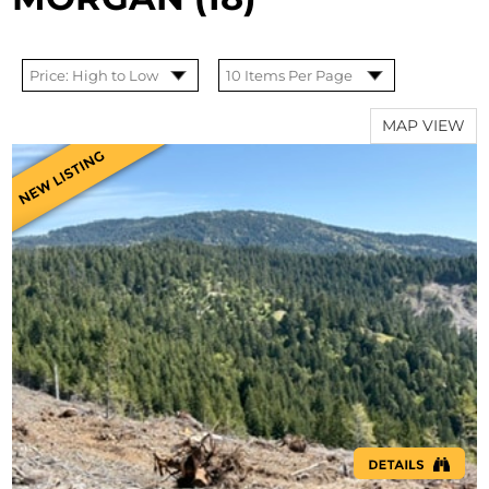
MAP VIEW