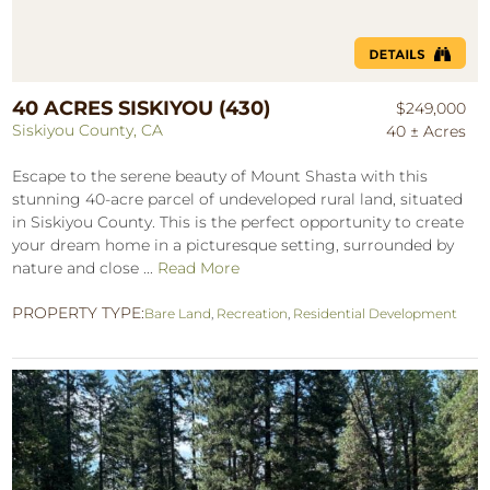
40 ACRES SISKIYOU (430)
$249,000
Siskiyou County, CA
40 ± Acres
Escape to the serene beauty of Mount Shasta with this
stunning 40-acre parcel of undeveloped rural land, situated
in Siskiyou County. This is the perfect opportunity to create
your dream home in a picturesque setting, surrounded by
nature and close ...
Read More
PROPERTY TYPE:
Bare Land
,
Recreation
,
Residential Development