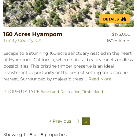
160 Acres Hyampom
$175,000
Trinity County, CA
160 ± Acres
Escape to a stunning 160-acre sanctuary nestled in the heart
of Hyampom, California, where natural beauty meets endless
possibilities. This pristine timber preserve is an ideal
investment opportunity or the perfect setting for a serene
retreat. Surrounded by majestic trees ...
Read More
PROPERTY TYPE:
Bare Land
,
Recreation
,
Timberland
< Previous
1
2
Showing 11-18 of 18 properties