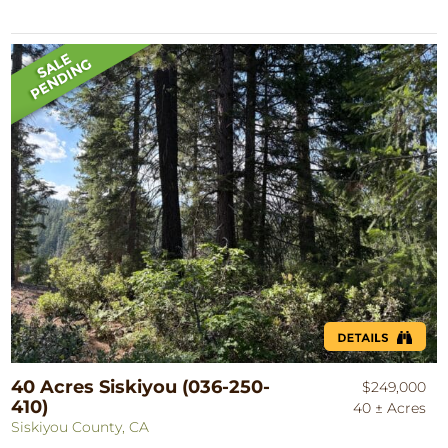
40 Acres Siskiyou (036-250-
$249,000
410)
40 ± Acres
Siskiyou County, CA