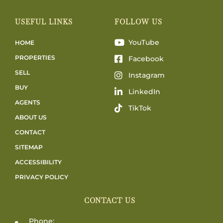
USEFUL LINKS
FOLLOW US
YouTube
HOME
PROPERTIES
Facebook
SELL
Instagram
BUY
LinkedIn
AGENTS
TikTok
ABOUT US
CONTACT
SITEMAP
ACCESSIBILITY
PRIVACY POLICY
CONTACT US
Phone: