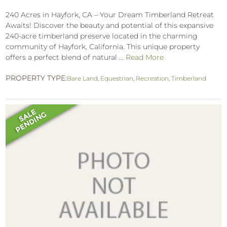
240 Acres in Hayfork, CA – Your Dream Timberland Retreat
Awaits! Discover the beauty and potential of this expansive
240-acre timberland preserve located in the charming
community of Hayfork, California. This unique property
offers a perfect blend of natural ...
Read More
PROPERTY TYPE:
Bare Land
,
Equestrian
,
Recreation
,
Timberland