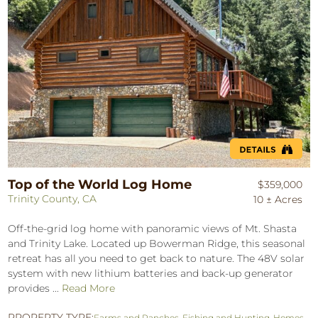
Top of the World Log Home
$359,000
Trinity County, CA
10 ± Acres
Off-the-grid log home with panoramic views of Mt. Shasta
and Trinity Lake. Located up Bowerman Ridge, this seasonal
retreat has all you need to get back to nature. The 48V solar
system with new lithium batteries and back-up generator
provides ...
Read More
PROPERTY TYPE:
Farms and Ranches
,
Fishing and Hunting
,
Homes