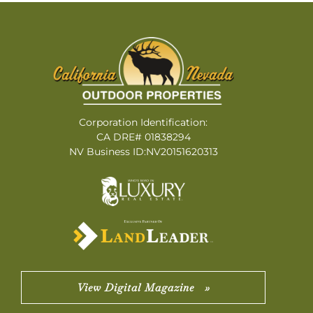
Corporation Identification:
CA DRE# 01838294
NV Business ID:NV20151620313
View Digital Magazine »