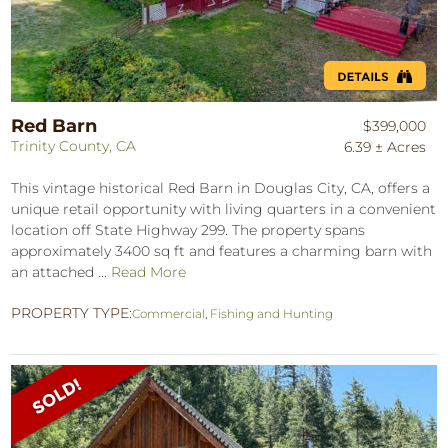
Red Barn
$399,000
Trinity County, CA
6.39 ± Acres
This vintage historical Red Barn in Douglas City, CA, offers a
unique retail opportunity with living quarters in a convenient
location off State Highway 299. The property spans
approximately 3400 sq ft and features a charming barn with
an attached ...
Read More
PROPERTY TYPE:
Commercial
,
Fishing and Hunting