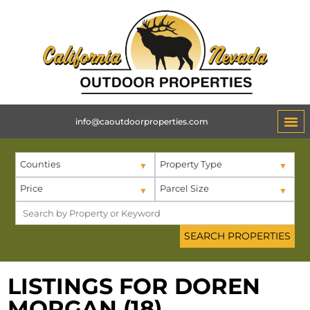
info@caoutdoorproperties.com
Counties
Property Type
Price
Parcel Size
LISTINGS FOR DOREN
MORGAN (18)