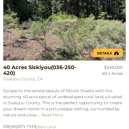
40 Acres Siskiyou(036-250-
$249,000
420)
40 ± Acres
Siskiyou County, CA
Escape to the serene beauty of Mount Shasta with this
stunning 40-acre parcel of undeveloped rural land, situated
in Siskiyou County. This is the perfect opportunity to create
your dream home in a picturesque setting, surrounded by
nature and close ...
Read More
PROPERTY TYPE:
Bare Land