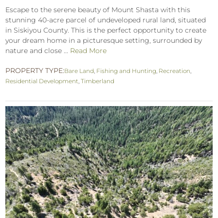
Escape to the serene beauty of Mount Shasta with this
stunning 40-acre parcel of undeveloped rural land, situated
in Siskiyou County. This is the perfect opportunity to create
your dream home in a picturesque setting, surrounded by
nature and close ...
Read More
PROPERTY TYPE:
Bare Land
,
Fishing and Hunting
,
Recreation
,
Residential Development
,
Timberland