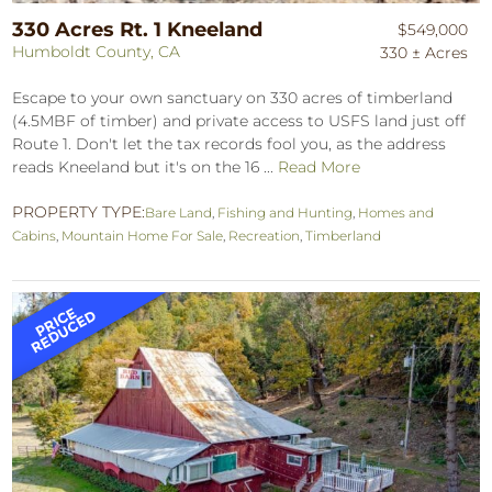
330 Acres Rt. 1 Kneeland
$549,000
Humboldt County, CA
330 ± Acres
Escape to your own sanctuary on 330 acres of timberland
(4.5MBF of timber) and private access to USFS land just off
Route 1. Don't let the tax records fool you, as the address
reads Kneeland but it's on the 16 ...
Read More
PROPERTY TYPE:
Bare Land
,
Fishing and Hunting
,
Homes and
Cabins
,
Mountain Home For Sale
,
Recreation
,
Timberland