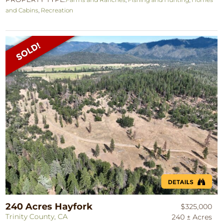
and Cabins
,
Recreation
240 Acres Hayfork
$325,000
Trinity County, CA
240 ± Acres