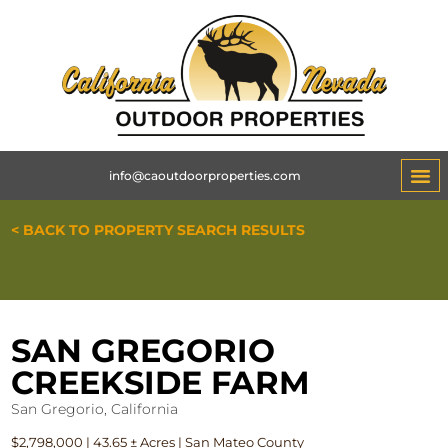
info@caoutdoorproperties.com
< BACK TO PROPERTY SEARCH RESULTS
SAN GREGORIO
CREEKSIDE FARM
San Gregorio, California
$2,798,000 | 43.65 ± Acres | San Mateo County