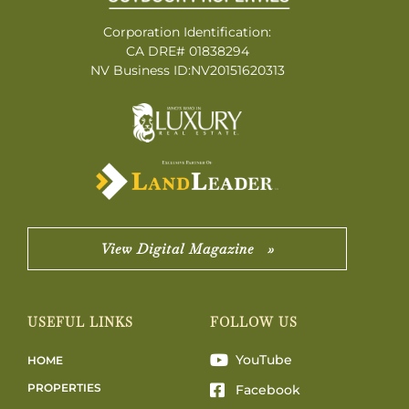
Corporation Identification:
CA DRE# 01838294
NV Business ID:NV20151620313
View Digital Magazine »
USEFUL LINKS
FOLLOW US
YouTube
HOME
PROPERTIES
Facebook