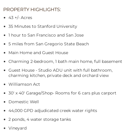
PROPERTY HIGHLIGHTS:
43 +/- Acres
35 Minutes to Stanford University
1 hour to San Francisco and San Jose
5 miles from San Gregorio State Beach
Main Home and Guest House
Charming 2-bedroom, 1 bath main home, full basement
Guest House - Studio ADU unit with full bathroom,
charming kitchen, private deck and orchard view
Williamson Act
30' x 40' Garage/Shop- Rooms for 6 cars plus carport
Domestic Well
44,000 GPD adjudicated creek water rights
2 ponds, 4 water storage tanks
Vineyard