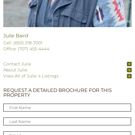
Julie Baird
Cell: (650) 218-7001
Office: (707) 455-4444
Contact Julie
About Julie
View All of Julie 's Listings
REQUEST A DETAILED BROCHURE FOR THIS
PROPERTY