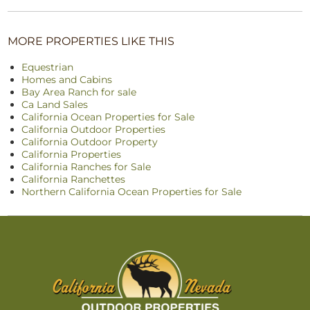
MORE PROPERTIES LIKE THIS
Equestrian
Homes and Cabins
Bay Area Ranch for sale
Ca Land Sales
California Ocean Properties for Sale
California Outdoor Properties
California Outdoor Property
California Properties
California Ranches for Sale
California Ranchettes
Northern California Ocean Properties for Sale