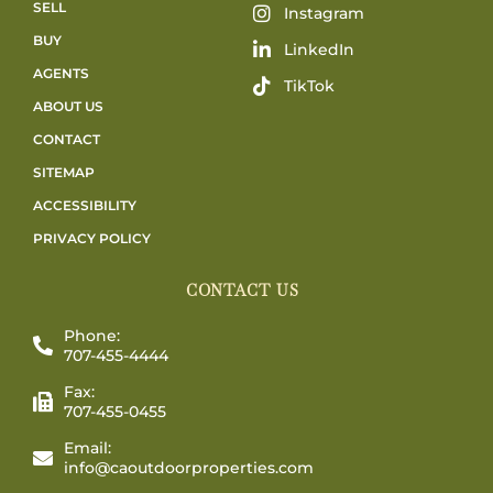
SELL
Instagram
BUY
LinkedIn
AGENTS
TikTok
ABOUT US
CONTACT
SITEMAP
ACCESSIBILITY
PRIVACY POLICY
CONTACT US
Phone:
707-455-4444
Fax:
707-455-0455
Email:
info@caoutdoorproperties.com