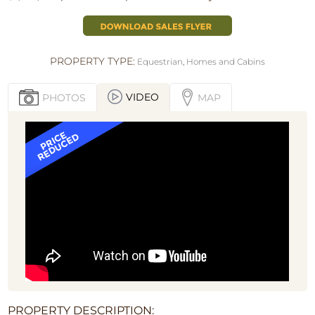
PROPERTY TYPE:
Equestrian
,
Homes and Cabins
VIDEO
PHOTOS
MAP
PROPERTY DESCRIPTION: