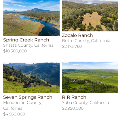
Zocalo Ranch
Spring Creek Ranch
Butte County, California
Shasta County, California
$2,173,760
$18,500,000
Seven Springs Ranch
RIR Ranch
Mendocino County,
Yuba County, California
California
$2,950,000
$4,950,000