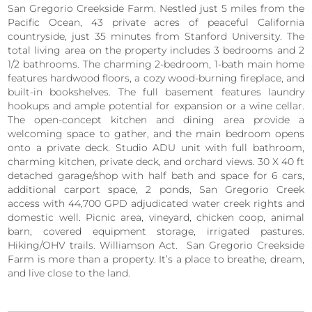
San Gregorio Creekside Farm. Nestled just 5 miles from the
Pacific Ocean, 43 private acres of peaceful California
countryside, just 35 minutes from Stanford University. The
total living area on the property includes 3 bedrooms and 2
1/2 bathrooms. The charming 2-bedroom, 1-bath main home
features hardwood floors, a cozy wood-burning fireplace, and
built-in bookshelves. The full basement features laundry
hookups and ample potential for expansion or a wine cellar.
The open-concept kitchen and dining area provide a
welcoming space to gather, and the main bedroom opens
onto a private deck. Studio ADU unit with full bathroom,
charming kitchen, private deck, and orchard views. 30 X 40 ft
detached garage/shop with half bath and space for 6 cars,
additional carport space, 2 ponds, San Gregorio Creek
access with 44,700 GPD adjudicated water creek rights and
domestic well. Picnic area, vineyard, chicken coop, animal
barn, covered equipment storage, irrigated pastures.
Hiking/OHV trails. Williamson Act. San Gregorio Creekside
Farm is more than a property. It’s a place to breathe, dream,
and live close to the land.