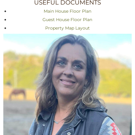
USEFUL DOCUMENTS
Main House Floor Plan
Guest House Floor Plan
Property Map Layout