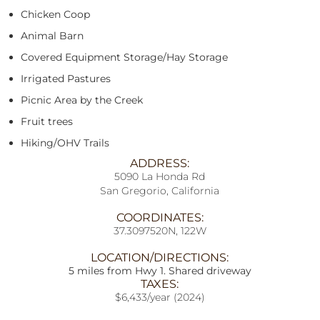
Chicken Coop
Animal Barn
Covered Equipment Storage/Hay Storage
Irrigated Pastures
Picnic Area by the Creek
Fruit trees
Hiking/OHV Trails
ADDRESS:
5090 La Honda Rd
San Gregorio, California
COORDINATES:
37.3097520N, 122W
LOCATION/DIRECTIONS:
5 miles from Hwy 1. Shared driveway
TAXES:
$6,433/year (2024)