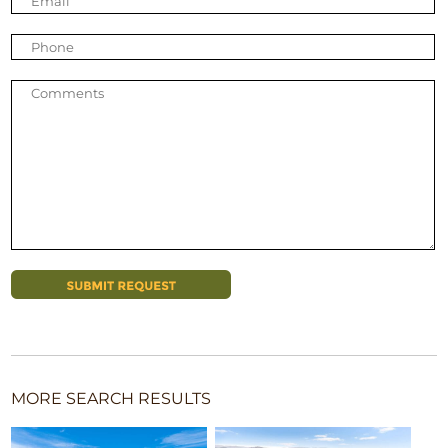
MORE SEARCH RESULTS