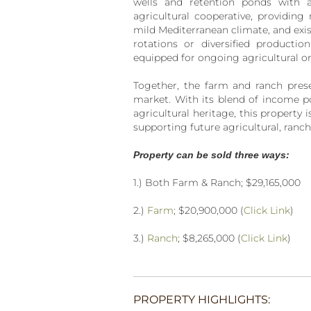
wells and retention ponds with a
agricultural cooperative, providing r
mild Mediterranean climate, and existi
rotations or diversified production
equipped for ongoing agricultural or 
Together, the farm and ranch presen
market. With its blend of income po
agricultural heritage, this property
supporting future agricultural, ranc
Property can be sold three ways:
1.) Both Farm & Ranch; $29,165,000
2.)
Farm
; $20,900,000 (
Click Link
)
3.)
Ranch
; $8,265,000 (
Click Link
)
PROPERTY HIGHLIGHTS: