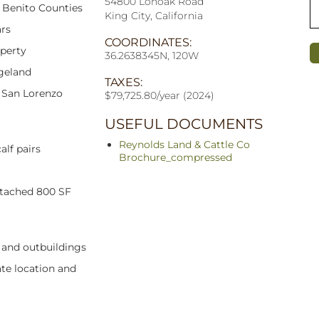
54800 Lonoak Road
n Benito Counties
King City, California
ars
COORDINATES:
operty
36.2638345N, 120W
geland
TAXES:
, San Lorenzo
$79,725.80/year (2024)
USEFUL DOCUMENTS
Reynolds Land & Cattle Co
alf pairs
Brochure_compressed
etached 800 SF
, and outbuildings
te location and