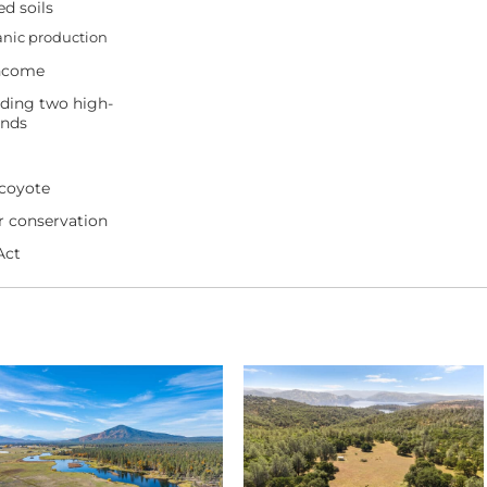
ed soils
ganic production
income
uding two high-
onds
, coyote
or conservation
Act