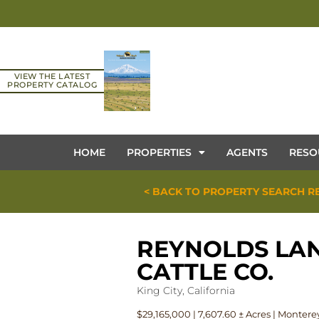
VIEW THE LATEST
PROPERTY CATALOG
HOME
PROPERTIES
AGENTS
RESO
< BACK TO PROPERTY SEARCH R
REYNOLDS LA
CATTLE CO.
King City, California
$29,165,000 | 7,607.60 ± Acres | Monter