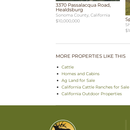
3370 Passalacqua Road,
Healdsburg
Sonoma County, California
S
$10,000,000
Sh
$1
MORE PROPERTIES LIKE THIS
Cattle
Homes and Cabins
Ag Land for Sale
California Cattle Ranches for Sale
California Outdoor Properties