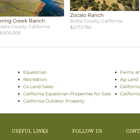
Zocalo Ranch
pring Creek Ranch
Butte County, California
asta County, California
$2,173,760
8,500,000
Equestrian
Farms a
Recreation
Ag Land
Ca Land Sales
Californi
California Equestrian Properties for Sale
Californi
California Outdoor Property
USEFUL LINKS
FOLLOW US
CONT