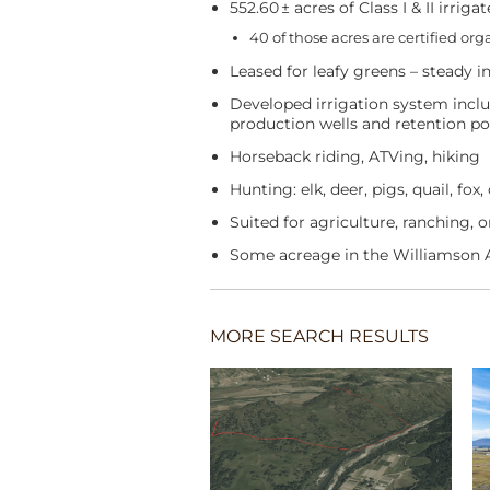
552.60 ± acres of Class I & II irrigat
40 of those acres are certified or
Leased for leafy greens – steady 
Developed irrigation system incl
production wells and retention p
Horseback riding, ATVing, hiking
Hunting: elk, deer, pigs, quail, fox
Suited for agriculture, ranching, 
Some acreage in the Williamson 
MORE SEARCH RESULTS