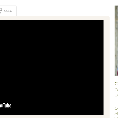
MAP
C
C
O
C
A