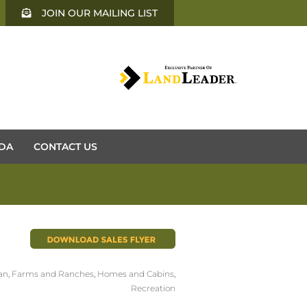
JOIN OUR MAILING LIST
DA
CONTACT US
an
,
Farms and Ranches
,
Homes and Cabins
,
Recreation