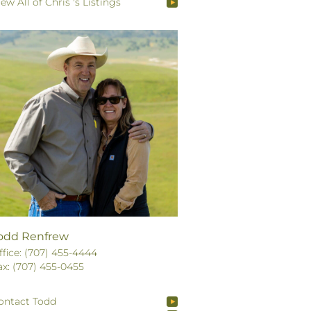
iew All of Chris 's Listings
odd Renfrew
ffice: (707) 455-4444
ax: (707) 455-0455
ontact Todd