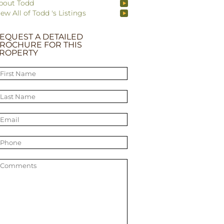
bout Todd
iew All of Todd 's Listings
EQUEST A DETAILED
ROCHURE FOR THIS
ROPERTY