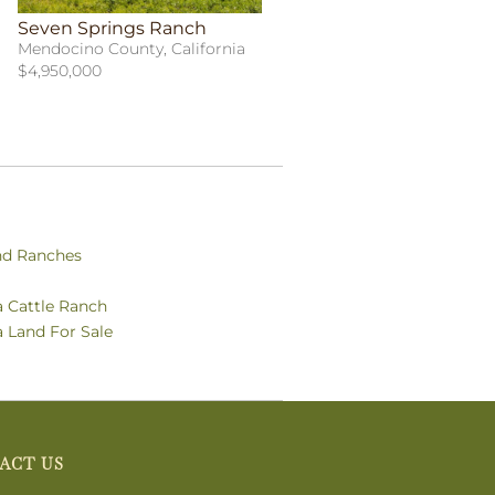
Seven Springs Ranch
Mendocino County, California
$4,950,000
nd Ranches
a Cattle Ranch
a Land For Sale
ACT US