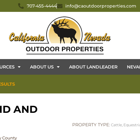
707-455-4444
info@caoutdoorproperties.com
URCES
ABOUT US
ABOUT LANDLEADER
NEVA
ESULTS
ND AND
PROPERTY TYPE:
Cattle
,
Equestri
ey County