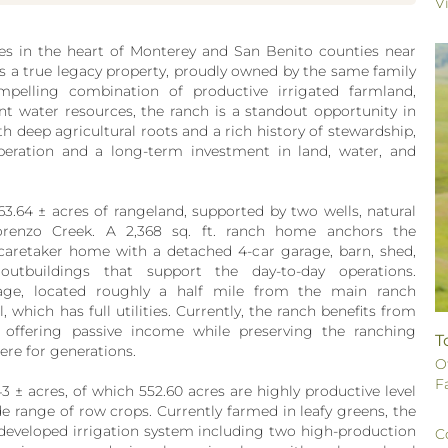
V
es in the heart of Monterey and San Benito counties near
s a true legacy property, proudly owned by the same family
mpelling combination of productive irrigated farmland,
t water resources, the ranch is a standout opportunity in
th deep agricultural roots and a rich history of stewardship,
peration and a long-term investment in land, water, and
63.64
±
acres of rangeland, supported by two wells, natural
orenzo Creek. A 2,368 sq. ft. ranch home anchors the
aretaker home with a detached 4-car garage, barn, shed,
outbuildings that support the day-to-day operations.
ttage, located roughly a half mile from the main ranch
which has full utilities. Currently, the ranch benefits from
 offering passive income while preserving the ranching
T
ere for generations.
O
F
43
±
acres, of which 552.60 acres are highly productive level
wide range of row crops. Currently farmed in leafy greens, the
 developed irrigation system including two high-production
C