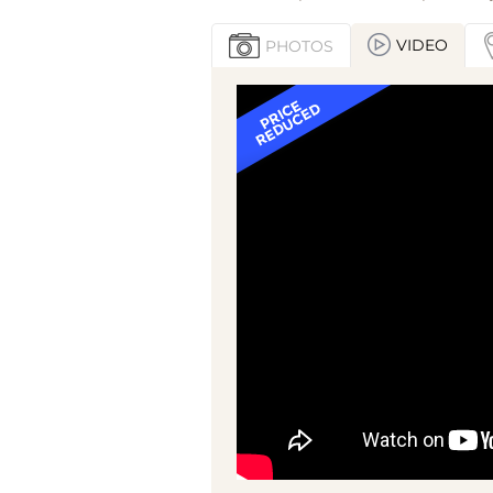
VIDEO
PHOTOS