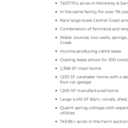
7,607.70 ± acres in Monterey & Sa
In the same family for over 116 ye
Rare large-scale Central Coast pr
Combination of farmland and ran
Water sources: two wells, springs
Creek
Income-producing cattle lease
Grazing lease allows for 200 cow/c
2,368 SF main home
1,533 SF caretaker home with a d
four-car garage
1,200 SF manufactured home
Large 4,410 SF Barn, corrals, shed
Quaint spring cottage with separa
utilities
743.96 ± acres in the Farm section