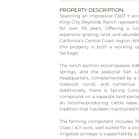
PROPERTY DESCRIPTION:
Spanning an impressive 7,607
±
acr
King City, Reynolds Ranch represent
for over 116 years. Offering a co
expansive grazing land, and abundan
California’s Central Coast region. Wi
this property is both a working o
heritage.
The ranch portion encompasses 6,8
springs, and the seasonal San L
headquarters, complemented by a c
livestock corral, and numerous 
Additionally, there is Spring Co
compound on a separate land parcel, 
an income-producing cattle lease,
tradition that has been maintained h
The farming component includes 7
Class I & II soils, well-suited for a 
irrigated acreage is supported by a