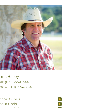
hris Bailey
ell: (831) 277-8344
ffice: (831) 324-0174
ontact Chris
bout Chris