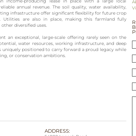
n income-producing lease in place with a large local
A
eliable annual revenue. The soil quality, water availability,
V
ng infrastructure offer significant flexibility for future crop
. Utilities are also in place, making this farmland fully
R
other diversified uses.
B
P
t an exceptional, large-scale offering rarely seen on the
tential, water resources, working infrastructure, and deep
 is uniquely positioned to carry forward a proud legacy while
hing, or conservation ambitions.
ADDRESS: