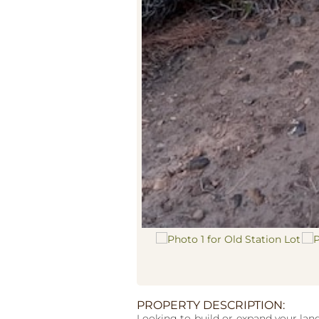
PROPERTY DESCRIPTION:
Looking to build or expand your land 