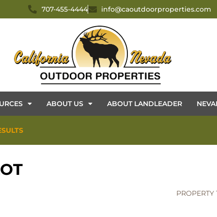
707-455-4444
info@caoutdoorproperties.com
URCES
ABOUT US
ABOUT LANDLEADER
NEVA
ESULTS
LOT
PROPERTY 