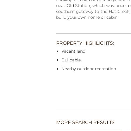
near Old Station, which was once a s
southern gateway to the Hat Creek Re
build your own home or cabin.
PROPERTY HIGHLIGHTS:
Vacant land
Buildable
Nearby outdoor recreation
MORE SEARCH RESULTS