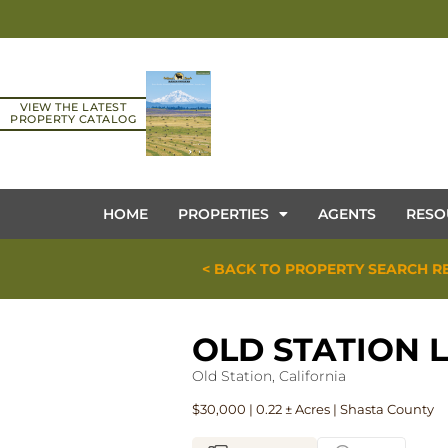
VIEW THE LATEST
PROPERTY CATALOG
HOME
PROPERTIES
AGENTS
RESO
< BACK TO PROPERTY SEARCH R
OLD STATION 
Old Station, California
$30,000 | 0.22 ± Acres | Shasta County