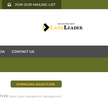
JOIN OUR MAILING LIST
DA
CONTACT US
TYPE:
Bare Land
,
Residential Development