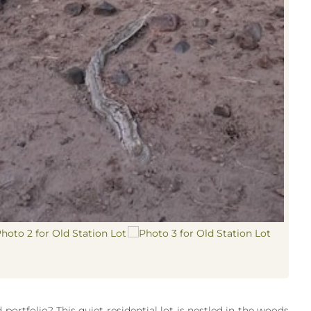
portfolio? This quiet residential lot is nestled in the woods