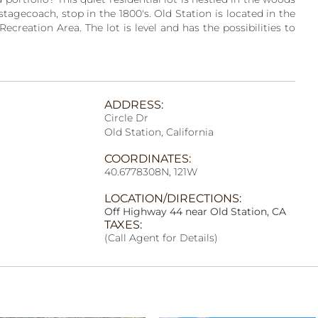
tagecoach, stop in the 1800's. Old Station is located in the
creation Area. The lot is level and has the possibilities to
ADDRESS:
Circle Dr
Old Station, California
COORDINATES:
40.6778308N, 121W
LOCATION/DIRECTIONS:
Off Highway 44 near Old Station, CA
TAXES:
(Call Agent for Details)