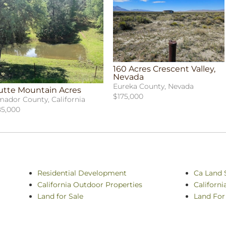
160 Acres Crescent Valley,
Nevada
Eureka County, Nevada
utte Mountain Acres
$175,000
ador County, California
5,000
Residential Development
Ca Land 
California Outdoor Properties
Californ
Land for Sale
Land For 