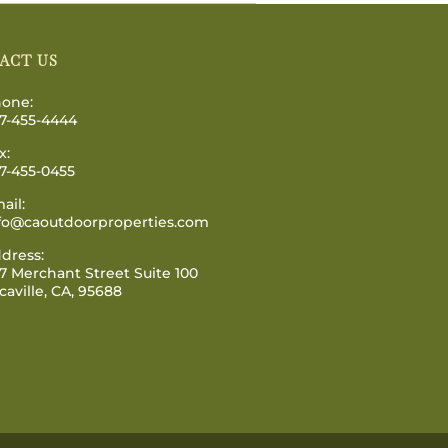
ACT US
one:
7-455-4444
x:
7-455-0455
ail:
fo@caoutdoorproperties.com
dress:
7 Merchant Street Suite 100
caville, CA, 95688