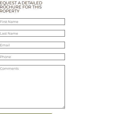
EQUEST A DETAILED
ROCHURE FOR THIS
ROPERTY