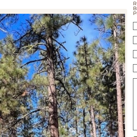
R
B
P