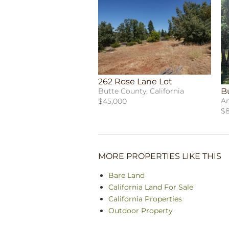
262 Rose Lane Lot
B
Butte County, California
Am
$45,000
$8
MORE PROPERTIES LIKE THIS
Bare Land
California Land For Sale
California Properties
Outdoor Property