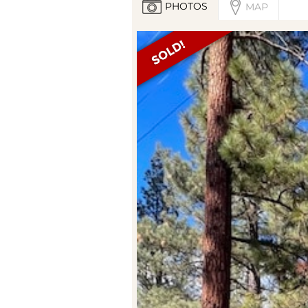
PHOTOS
MAP