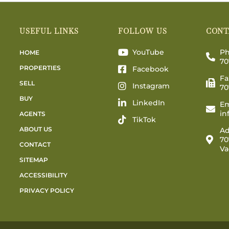
USEFUL LINKS
FOLLOW US
CONT
YouTube
Ph
HOME
70
PROPERTIES
Facebook
Fa
SELL
Instagram
70
BUY
LinkedIn
Em
in
AGENTS
TikTok
ABOUT US
Ad
70
CONTACT
Va
SITEMAP
ACCESSIBILITY
PRIVACY POLICY