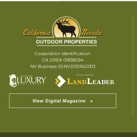
Corporation Identification:
CA DRE# 01838294
NV Business ID:NV20151620313
View Digital Magazine »