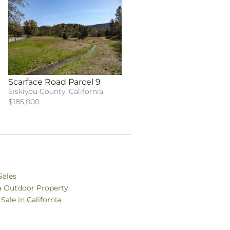
Scarface Road Parcel 9
Siskiyou County, California
$185,000
Sales
ia Outdoor Property
Sale in California