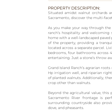
PROPERTY DESCRIPTION:
Situated amidst walnut orchards a
Sacramento, discover the multi-face
As you make your way through the b
ranch’s hospitality and welcoming 
home with a well-landscaped paved p
of the property, providing a tranq
located across a separate parcel. Li
bedrooms, four bathrooms across 4,6
entertaining. Just a stone’s throw aw
Grand Island Ranch’s agrarian roots ru
Hp irrigation well, and riparian rig
of planted walnuts. Additionally, ther
crop other than walnuts.
Beyond the agricultural value, this p
Sacramento River frontage is perfe
surrounding countryside also provid
dove, and pheasants.