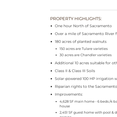
PROPERTY HIGHLIGHTS:
One hour North of Sacramento
Over a mile of Sacramento River 
180 acres of planted walnuts
150 acres are Tulare varieties
30 acres are Chandler varieties
Additional 10 acres suitable for ot
Class II & Class III Soils
Solar-powered 100 HP irrigation w
Riparian rights to the Sacramento
Improvements:
4,628 SF main home - 6 beds /4 ba
house
2,451 SF guest home with pool & 