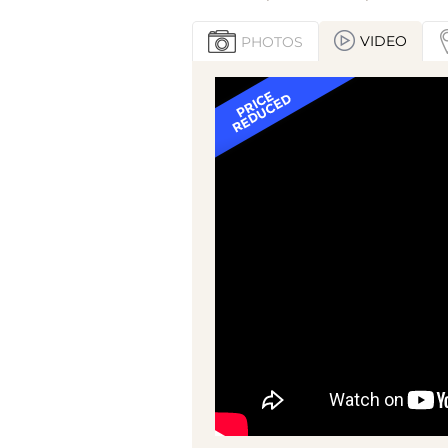
VIDEO
PHOTOS