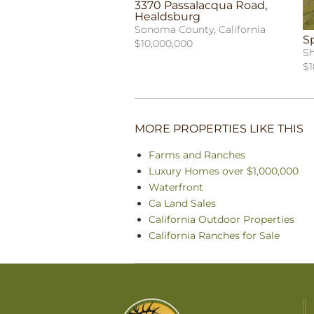
3370 Passalacqua Road,
Healdsburg
Sonoma County, California
S
$10,000,000
Sh
$1
MORE PROPERTIES LIKE THIS
Farms and Ranches
Luxury Homes over $1,000,000
Waterfront
Ca Land Sales
California Outdoor Properties
California Ranches for Sale