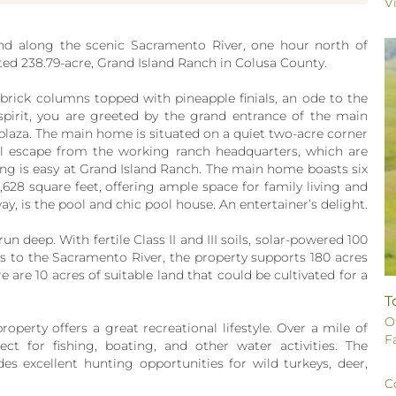
V
nd along the scenic Sacramento River, one hour north of
ted 238.79-acre, Grand Island Ranch in Colusa County.
rick columns topped with pineapple finials, an ode to the
spirit, you are greeted by the grand entrance of the main
laza. The main home is situated on a quiet two-acre corner
uil escape from the working ranch headquarters, which are
ving is easy at Grand Island Ranch. The main home boasts six
28 square feet, offering ample space for family living and
ay, is the pool and chic pool house. An entertainer’s delight.
n deep. With fertile Class II and III soils, solar-powered 100
hts to the Sacramento River, the property supports 180 acres
e are 10 acres of suitable land that could be cultivated for a
T
O
roperty offers a great recreational lifestyle. Over a mile of
F
ct for fishing, boating, and other water activities. The
es excellent hunting opportunities for wild turkeys, deer,
C