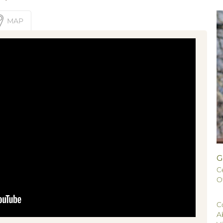
MAP
G
C
O
C
A