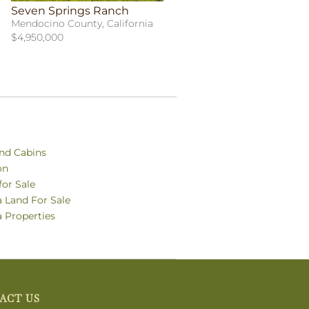
Seven Springs Ranch
Mendocino County, California
$4,950,000
nd Cabins
on
for Sale
a Land For Sale
a Properties
ACT US