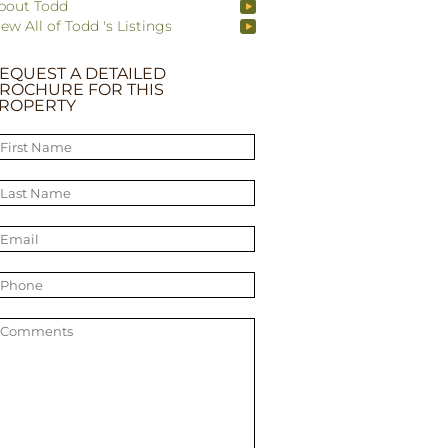
bout Todd
iew All of Todd 's Listings
EQUEST A DETAILED
ROCHURE FOR THIS
ROPERTY