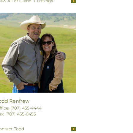
iew All of Glenn 's Listings
odd Renfrew
ffice: (707) 455-4444
ax: (707) 455-0455
ontact Todd