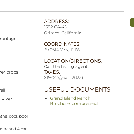
ADDRESS:
1582 CA-45
Grimes, California
frontage
COORDINATES:
39.0614177N, 121W
LOCATION/DIRECTIONS:
Call the listing agent.
TAXES:
her crops
$19,045/year (2023)
USEFUL DOCUMENTS
ell
Grand Island Ranch
 River
Brochure_compressed
ths, pool, pool
detached 4 car