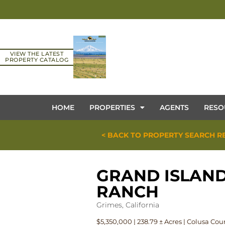
VIEW THE LATEST
PROPERTY CATALOG
HOME
PROPERTIES
AGENTS
RESO
< BACK TO PROPERTY SEARCH R
GRAND ISLAN
RANCH
Grimes, California
$5,350,000 | 238.79 ± Acres | Colusa Cou