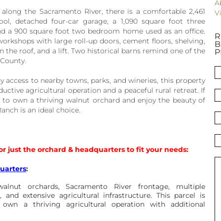
A
along the Sacramento River, there is a comfortable 2,461
V
l, detached four-car garage, a 1,090 square foot three
d a 900 square foot two bedroom home used as an office.
R
orkshops with large roll-up doors, cement floors, shelving,
B
n the roof, and a lift. Two historical barns remind one of the
P
 County.
y access to nearby towns, parks, and wineries, this property
uctive agricultural operation and a peaceful rural retreat. If
 to own a thriving walnut orchard and enjoy the beauty of
anch is an ideal choice.
or just the orchard & headquarters to fit your needs:
uarters
:
alnut orchards, Sacramento River frontage, multiple
 and extensive agricultural infrastructure. This parcel is
 own a thriving agricultural operation with additional