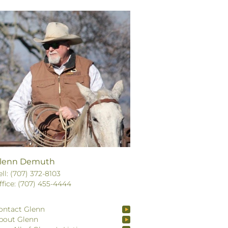
lenn Demuth
ell: (707) 372-8103
ffice: (707) 455-4444
ontact Glenn
bout Glenn