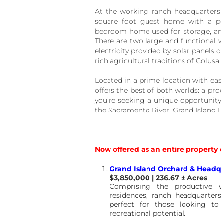
At the working ranch headquarters 
square foot guest home with a poo
bedroom home used for storage, an
There are two large and functional w
electricity provided by solar panels o
rich agricultural traditions of Colusa
Located in a prime location with eas
offers the best of both worlds: a prod
you’re seeking a unique opportunity
the Sacramento River, Grand Island R
Now offered as an entire property 
Grand Island Orchard & Headq
$3,850,000 | 236.67 ± Acres
Comprising the productive w
residences, ranch headquarters,
perfect for those looking to
recreational potential.