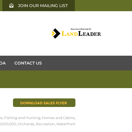
JOIN OUR MAILING LIST
DA
CONTACT US
es
,
Fishing and Hunting
,
Homes and Cabins
,
1,000,000
,
Orchards
,
Recreation
,
Waterfront