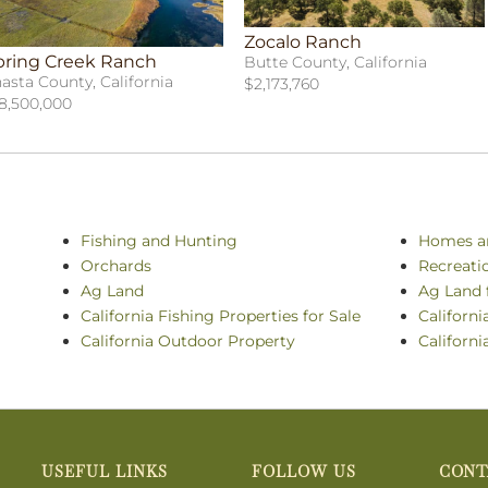
Zocalo Ranch
pring Creek Ranch
Butte County, California
asta County, California
$2,173,760
8,500,000
Fishing and Hunting
Homes a
Orchards
Recreati
Ag Land
Ag Land 
California Fishing Properties for Sale
Californi
California Outdoor Property
Californi
USEFUL LINKS
FOLLOW US
CONT