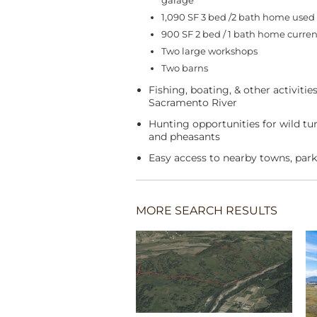
garage
1,090 SF 3 bed /2 bath home used 
900 SF 2 bed / 1 bath home current
Two large workshops
Two barns
Fishing, boating, & other activitie
Sacramento River
Hunting opportunities for wild tur
and pheasants
Easy access to nearby towns, park
MORE SEARCH RESULTS