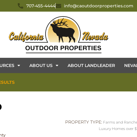
707-455-4444
info@caoutdoorproperties.com
URCES
ABOUT US
ABOUT LANDLEADER
NEVA
ESULTS
D
PROPERTY TYPE:
Farms and Ranch
Luxury Homes over $
nty