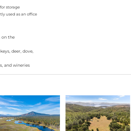
for storage
ly used as an office
s on the
keys, deer, dove,
s, and wineries