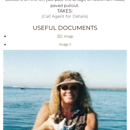
paved pullout.
TAXES:
(Call Agent for Details)
USEFUL DOCUMENTS
3D map
map 1