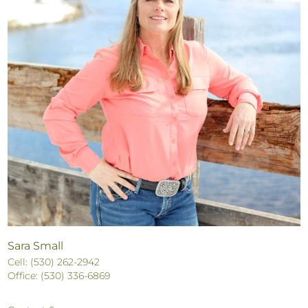
Sara Small
Cell: (530) 262-2942
Office: (530) 336-6869