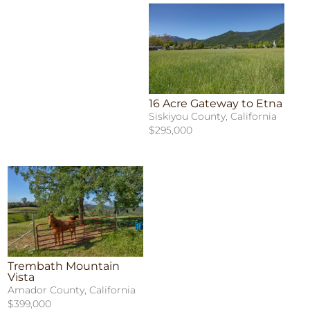
16 Acre Gateway to Etna
Siskiyou County, California
$295,000
Trembath Mountain
Vista
Amador County, California
$399,000