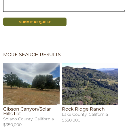
MORE SEARCH RESULTS
Gibson Canyon/Solar
Rock Ridge Ranch
Hills Lot
Lake County, California
Solano County, California
$350,000
$350,000