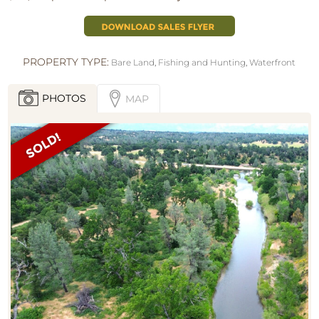
PROPERTY TYPE:
Bare Land
,
Fishing and Hunting
,
Waterfront
PHOTOS
MAP