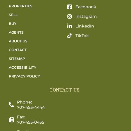
PROPERTIES
Facebook
SELL
Instagram
BUY
LinkedIn
AGENTS
TikTok
ABOUT US
CONTACT
SITEMAP
ACCESSIBILITY
PRIVACY POLICY
CONTACT US
Phone:
707-455-4444
Fax:
707-455-0455