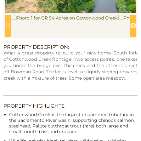
PROPERTY DESCRIPTION:
What a great property to build your new home. South fork
of Cottonwood Creek frontage! Two access points, one takes
you under the bridge over the creek and the other is direct
off Bowman Road. The lot is level to slightly sloping towards
creek with a mixture of trees. Some open area meadow.
PROPERTY HIGHLIGHTS:
Cottonwood Creek is the largest undammed tributary in
the Sacramento River Basin, supporting chinook salmon,
steelhead, Paiute cutthroat trout (rare) both large and
small mouth bass and croppie.