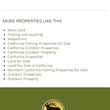
MORE PROPERTIES LIKE THIS
Bare Land
Fishing and Hunting
Waterfront
California Fishing Properties for Sale
California Outdoor Properties
California Outdoor Property
California Properties
Land for Sale
Land For Sale in California
Northern California Fishing Properties for Sale
Outdoor Properties
Outdoor Property