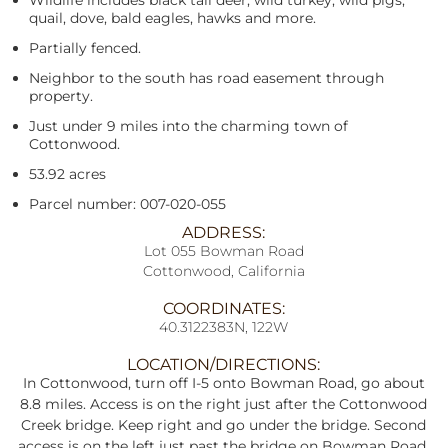
Wildlife includes black tail deer, wild turkey, wild pigs,
quail, dove, bald eagles, hawks and more.
Partially fenced.
Neighbor to the south has road easement through
property.
Just under 9 miles into the charming town of
Cottonwood.
53.92 acres
Parcel number: 007-020-055
ADDRESS:
Lot 055 Bowman Road
Cottonwood, California
COORDINATES:
40.3122383N, 122W
LOCATION/DIRECTIONS:
In Cottonwood, turn off I-5 onto Bowman Road, go about
8.8 miles. Access is on the right just after the Cottonwood
Creek bridge. Keep right and go under the bridge. Second
access is on the left just past the bridge on Bowman Road,