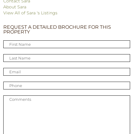
Contact Sara
About Sara
View All of Sara 's Listings
REQUEST A DETAILED BROCHURE FOR THIS
PROPERTY