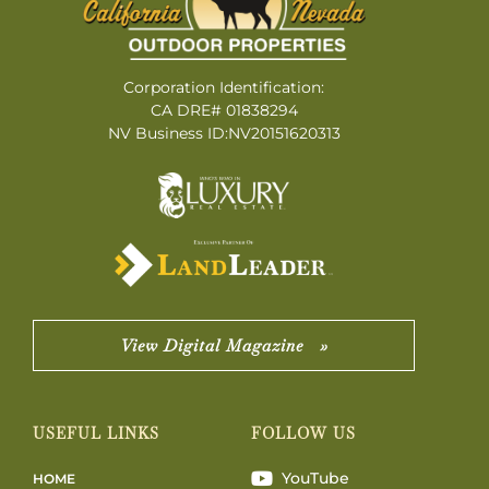
Corporation Identification:
CA DRE# 01838294
NV Business ID:NV20151620313
View Digital Magazine »
USEFUL LINKS
FOLLOW US
YouTube
HOME