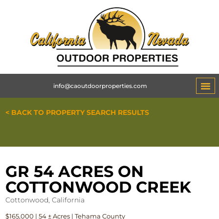
info@caoutdoorproperties.com
< BACK TO PROPERTY SEARCH RESULTS
GR 54 ACRES ON
COTTONWOOD CREEK
Cottonwood, California
$165,000 | 54 ± Acres | Tehama County