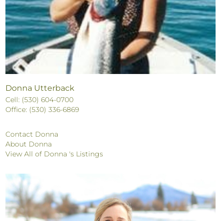
Donna Utterback
Cell: (530) 604-0700
Office: (530) 336-6869
Contact Donna
About Donna
View All of Donna 's Listings