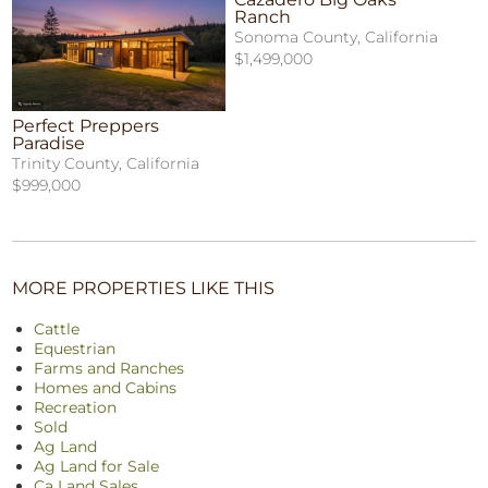
Ranch
Sonoma County, California
$1,499,000
Perfect Preppers
Paradise
Trinity County, California
$999,000
MORE PROPERTIES LIKE THIS
Cattle
Equestrian
Farms and Ranches
Homes and Cabins
Recreation
Sold
Ag Land
Ag Land for Sale
Ca Land Sales