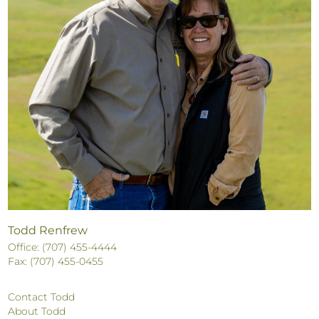
Todd Renfrew
Office: (707) 455-4444
Fax: (707) 455-0455
Contact Todd
About Todd