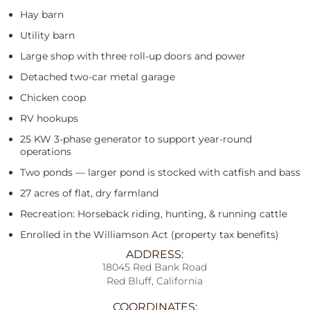
Hay barn
Utility barn
Large shop with three roll-up doors and power
Detached two-car metal garage
Chicken coop
RV hookups
25 KW 3-phase generator to support year-round
operations
Two ponds — larger pond is stocked with catfish and bass
27 acres of flat, dry farmland
Recreation: Horseback riding, hunting, & running cattle
Enrolled in the Williamson Act (property tax benefits)
ADDRESS:
18045 Red Bank Road
Red Bluff, California
COORDINATES: