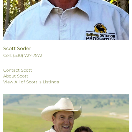
Scott Soder
Cell: (530) 727-7572
Contact Scott
About Scott
View All of Scott 's Listings