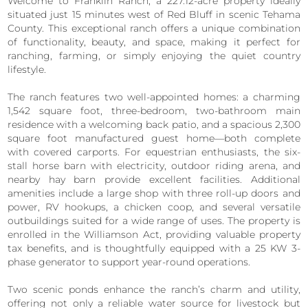
Welcome to Franklin Ranch, a 227.12-acre property ideally
situated just 15 minutes west of Red Bluff in scenic Tehama
County. This exceptional ranch offers a unique combination
of functionality, beauty, and space, making it perfect for
ranching, farming, or simply enjoying the quiet country
lifestyle.
The ranch features two well-appointed homes: a charming
1,542 square foot, three-bedroom, two-bathroom main
residence with a welcoming back patio, and a spacious 2,300
square foot manufactured guest home—both complete
with covered carports. For equestrian enthusiasts, the six-
stall horse barn with electricity, outdoor riding arena, and
nearby hay barn provide excellent facilities. Additional
amenities include a large shop with three roll-up doors and
power, RV hookups, a chicken coop, and several versatile
outbuildings suited for a wide range of uses. The property is
enrolled in the Williamson Act, providing valuable property
tax benefits, and is thoughtfully equipped with a 25 KW 3-
phase generator to support year-round operations.
Two scenic ponds enhance the ranch’s charm and utility,
offering not only a reliable water source for livestock but