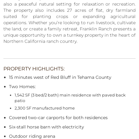
also a peaceful natural setting for relaxation or recreation.
The property also includes 27 acres of flat, dry farmland
suited for planting crops or expanding agricultural
operations. Whether you’re looking to run livestock, cultivate
the land, or create a family retreat, Franklin Ranch presents a
unique opportunity to own a turnkey property in the heart of
Northern California ranch country.
PROPERTY HIGHLIGHTS:
15 minutes west of Red Bluff in Tehama County
Two Homes:
1,542 SF (3 bed/2 bath) main residence with paved back
patio
2,300 SF manufactured home
Covered two-car carports for both residences
Six-stall horse barn with electricity
Outdoor riding arena