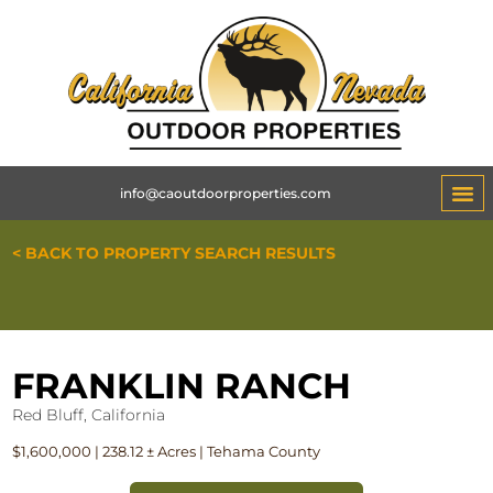
info@caoutdoorproperties.com
< BACK TO PROPERTY SEARCH RESULTS
FRANKLIN RANCH
Red Bluff, California
$1,600,000 | 238.12 ± Acres | Tehama County