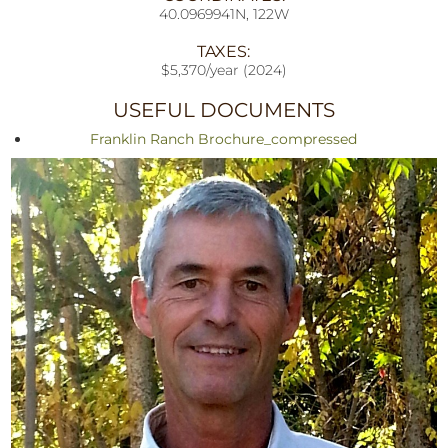
40.0969941N, 122W
TAXES:
$5,370/year (2024)
USEFUL DOCUMENTS
Franklin Ranch Brochure_compressed