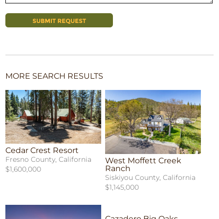
MORE SEARCH RESULTS
Cedar Crest Resort
Fresno County, California
West Moffett Creek
Ranch
$1,600,000
Siskiyou County, California
$1,145,000
Cazadero Big Oaks