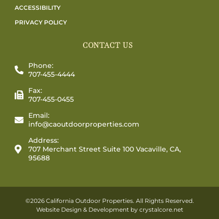
ACCESSIBILITY
PRIVACY POLICY
CONTACT US
Phone:
707-455-4444
Fax:
707-455-0455
Email:
info@caoutdoorproperties.com
Address:
707 Merchant Street Suite 100 Vacaville, CA,
95688
©2026 California Outdoor Properties. All Rights Reserved.
Website Design & Development by
crystalcore.net