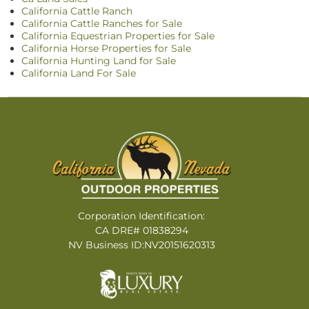
California Cattle Ranch
California Cattle Ranches for Sale
California Equestrian Properties for Sale
California Horse Properties for Sale
California Hunting Land for Sale
California Land For Sale
Corporation Identification:
CA DRE# 01838294
NV Business ID:NV20151620313