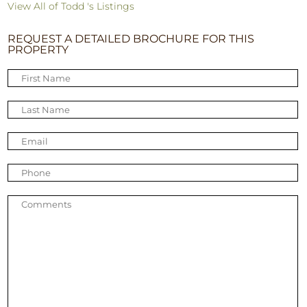
View All of Todd 's Listings
REQUEST A DETAILED BROCHURE FOR THIS
PROPERTY