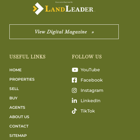
View Digital Magazine »
USEFUL LINKS
FOLLOW US
YouTube
HOME
PROPERTIES
Facebook
SELL
Instagram
BUY
LinkedIn
AGENTS
TikTok
ABOUT US
CONTACT
SITEMAP