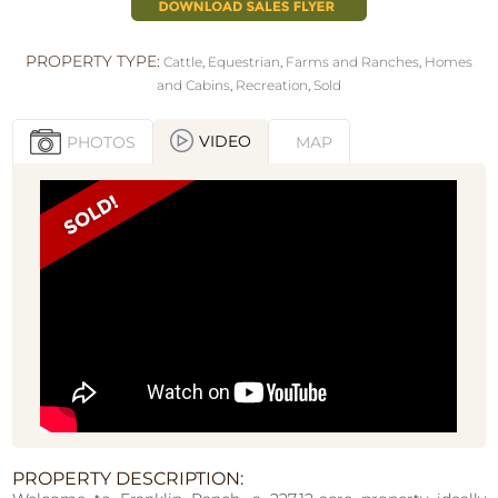
PROPERTY TYPE:
Cattle
,
Equestrian
,
Farms and Ranches
,
Homes
and Cabins
,
Recreation
,
Sold
VIDEO
PHOTOS
MAP
PROPERTY DESCRIPTION: